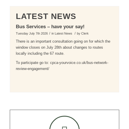
LATEST NEWS
Bus Services – have your say!
/
/
Tuesday July 7th 2026
in Latest News
by
Clerk
There is an important consultation going on for which the
window closes on July 28th about changes to routes
locally including the 67 route.
To participate go to: cpca-yourvoice.co.uk/bus-network-
review-engagement/