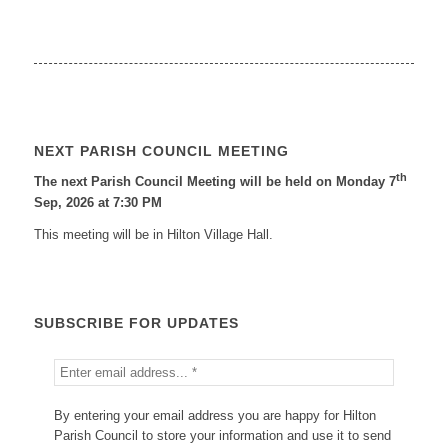
NEXT PARISH COUNCIL MEETING
th
The next Parish Council Meeting will be held on Monday 7
Sep, 2026 at 7:30 PM
This meeting will be in Hilton Village Hall.
SUBSCRIBE FOR UPDATES
By entering your email address you are happy for Hilton
Parish Council to store your information and use it to send