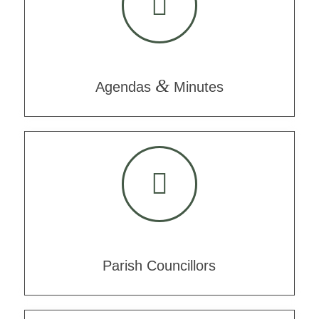
&
Agendas
Minutes
Parish Councillors