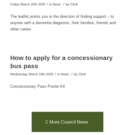
/
/
Friday March 20th 2026
in News
by
Clerk
The leaflet points you in the direction of finding support – to
anyone with a dementia diagnosis, their families, friends and
other carers.
How to apply for a concessionary
bus pass
/
/
Wednesday March 18th 2026
in News
by
Clerk
Concessionary Pass Poster A4
More Council News