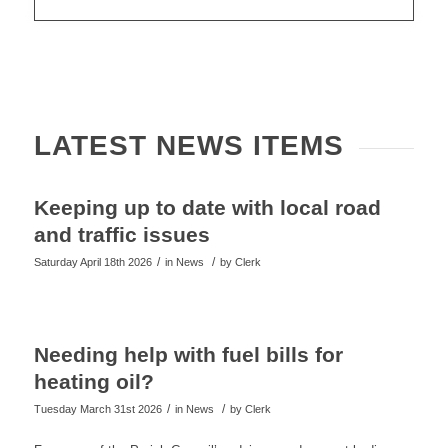
LATEST NEWS ITEMS
Keeping up to date with local road
and traffic issues
/
/
Saturday April 18th 2026
in News
by
Clerk
Needing help with fuel bills for
heating oil?
/
/
Tuesday March 31st 2026
in News
by
Clerk