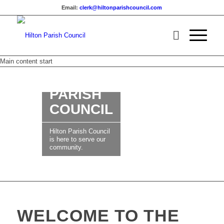
Email:
clerk@hiltonparishcouncil.com
Main content start
HILTON
PARISH
COUNCIL
Hilton Parish Council
is here to serve our
community.
WELCOME TO THE