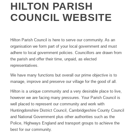
HILTON PARISH
COUNCIL WEBSITE
Hilton Parish Council is here to serve our community. As an
organisation we form part of your local government and must
adhere to local government policies. Councillors are drawn from
the parish and offer their time, unpaid, as elected
representatives.
We have many functions but overall our prime objective is to
manage, improve and preserve our village for the good of all.
Hilton is a unique community and a very desirable place to live,
however we are facing many pressures. Your Parish Council is
well placed to represent our community and work with
Huntingdonshire District Council, Cambridgeshire County Council
and National Government plus other authorities such as the
Police, Highways England and transport groups to achieve the
best for our community.