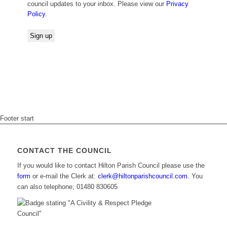
council updates to your inbox. Please view our
Privacy
Policy
.
Footer start
CONTACT THE COUNCIL
If you would like to contact Hilton Parish Council please use the
form
or e-mail the Clerk at:
clerk@hiltonparishcouncil.com.
You
can also telephone; 01480 830605