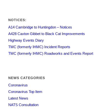
NOTICES:
A14 Cambridge to Huntingdon – Notices
A428 Caxton Gibbet to Black Cat Improvements
Highway Events Diary
TMC (formerly IHMC) Incident Reports
TMC (formerly IHMC) Roadworks and Events Report
NEWS CATEGORIES
Coronavirus
Coronavirus Top Item
Latest News
NATS Consultation