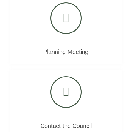
Planning Meeting
Contact the Council