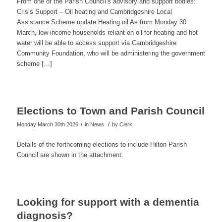
From one of the Parish Council’s advisory and support bodies:
Crisis Support – Oil heating and Cambridgeshire Local
Assistance Scheme update Heating oil As from Monday 30
March, low-income households reliant on oil for heating and hot
water will be able to access support via Cambridgeshire
Community Foundation, who will be administering the government
scheme […]
Elections to Town and Parish Council
/
/
Monday March 30th 2026
in News
by
Clerk
Details of the forthcoming elections to include Hilton Parish
Council are shown in the attachment.
Looking for support with a dementia
diagnosis?