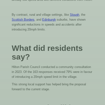
By contrast, rural and village settings, like
Slough
, the
Scottish Borders
, and
Edinburgh
suburbs, have shown
significant reductions in speeds and accidents after
introducing 20mph limits.
What did residents
say?
Hilton Parish Council conducted a community consultation
in 2023. Of the 163 responses received 79% were in favour
of introducing a 20mph speed limit in the village.
This strong local support has helped bring the proposal
forward to the current stage.