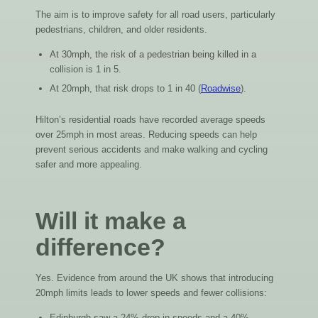
The aim is to improve safety for all road users, particularly
pedestrians, children, and older residents.
At 30mph, the risk of a pedestrian being killed in a
collision is 1 in 5.
At 20mph, that risk drops to 1 in 40 (
Roadwise
).
Hilton’s residential roads have recorded average speeds
over 25mph in most areas. Reducing speeds can help
prevent serious accidents and make walking and cycling
safer and more appealing.
Will it make a
difference?
Yes. Evidence from around the UK shows that introducing
20mph limits leads to lower speeds and fewer collisions:
Edinburgh saw a 24% drop in speeds and a 40%