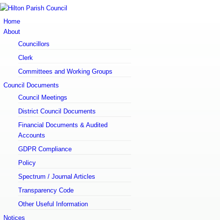
Email:
clerk@hiltonparishcouncil.com
Home
About
Councillors
Clerk
Committees and Working Groups
Council Documents
Council Meetings
District Council Documents
Financial Documents & Audited
Accounts
GDPR Compliance
Policy
Spectrum / Journal Articles
Transparency Code
Other Useful Information
Notices