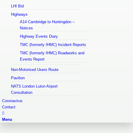
LHI Bid
Highways
A14 Cambridge to Huntingdon –
Notices
Highway Events Diary
TMC (formerly IHMC) Incident Reports
TMC (formerly IHMC) Roadworks and
Events Report
Non-Motorised Users Route
Pavilion
NATS London Luton Airport
Consultation
Coronavirus
Contact
Menu