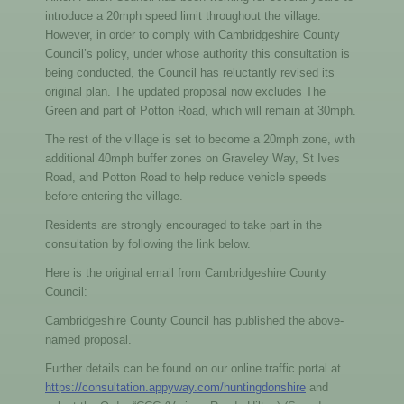
introduce a 20mph speed limit throughout the village.
However, in order to comply with Cambridgeshire County
Council’s policy, under whose authority this consultation is
being conducted, the Council has reluctantly revised its
original plan. The updated proposal now excludes The
Green and part of Potton Road, which will remain at 30mph.
The rest of the village is set to become a 20mph zone, with
additional 40mph buffer zones on Graveley Way, St Ives
Road, and Potton Road to help reduce vehicle speeds
before entering the village.
Residents are strongly encouraged to take part in the
consultation by following the link below.
Here is the original email from Cambridgeshire County
Council:
Cambridgeshire County Council has published the above-
named proposal.
Further details can be found on our online traffic portal at
https://consultation.appyway.com/huntingdonshire
and