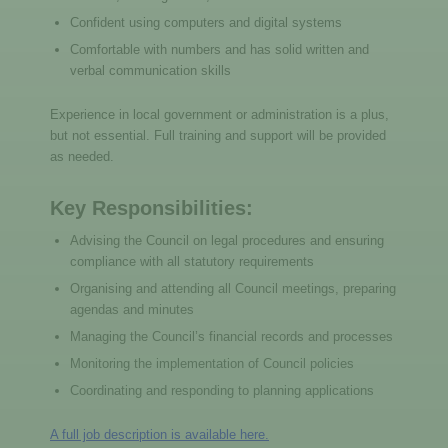
Confident using computers and digital systems
Comfortable with numbers and has solid written and
verbal communication skills
Experience in local government or administration is a plus,
but not essential. Full training and support will be provided
as needed.
Key Responsibilities:
Advising the Council on legal procedures and ensuring
compliance with all statutory requirements
Organising and attending all Council meetings, preparing
agendas and minutes
Managing the Council’s financial records and processes
Monitoring the implementation of Council policies
Coordinating and responding to planning applications
A full job description is available here.