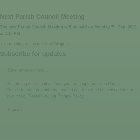
Next Parish Council Meeting
th
The next Parish Council Meeting will be held on Monday 7
Sep, 2026
at 7:30 PM
This meeting will be in Hilton Village Hall.
Subscribe for updates
By entering your email address you are happy for Hilton Parish
Council to store your information and use it to send council updates to
your inbox. Please view our
Privacy Policy
.