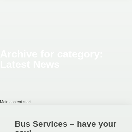
Archive for category:
Latest News
Main content start
Bus Services – have your