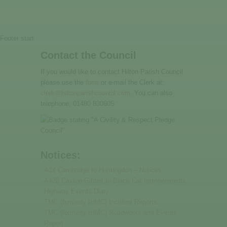
Footer start
Contact the Council
If you would like to contact Hilton Parish Council
please use the
form
or e-mail the Clerk at:
clerk@hiltonparishcouncil.com.
You can also
telephone; 01480 830605
Notices:
A14 Cambridge to Huntingdon – Notices
A428 Caxton Gibbet to Black Cat Improvements
Highway Events Diary
TMC (formerly IHMC) Incident Reports
TMC (formerly IHMC) Roadworks and Events
Report