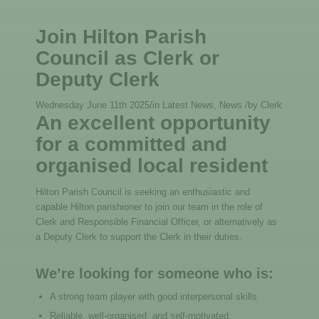
Join Hilton Parish
Council as Clerk or
Deputy Clerk
Wednesday June 11th 2025
/
in Latest News, News
/
by
Clerk
An excellent opportunity
for a committed and
organised local resident
Hilton Parish Council is seeking an enthusiastic and
capable Hilton parishioner to join our team in the role of
Clerk and Responsible Financial Officer, or alternatively as
a Deputy Clerk to support the Clerk in their duties.
We’re looking for someone who is:
A strong team player with good interpersonal skills
Reliable, well-organised, and self-motivated