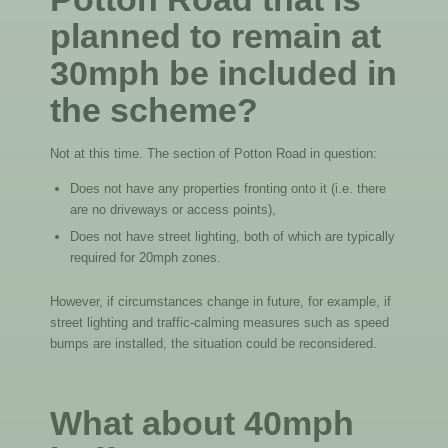
planned to remain at
30mph be included in
the scheme?
Not at this time. The section of Potton Road in question:
Does not have any properties fronting onto it (i.e. there
are no driveways or access points),
Does not have street lighting, both of which are typically
required for 20mph zones.
However, if circumstances change in future, for example, if
street lighting and traffic-calming measures such as speed
bumps are installed, the situation could be reconsidered.
What about 40mph