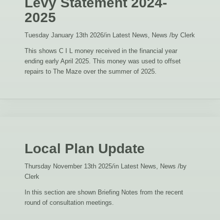
Levy Statement 2024-
2025
Tuesday January 13th 2026
/
in Latest News, News
/
by
Clerk
This shows C I L money received in the financial year
ending early April 2025. This money was used to offset
repairs to The Maze over the summer of 2025.
Local Plan Update
Thursday November 13th 2025
/
in Latest News, News
/
by
Clerk
In this section are shown Briefing Notes from the recent
round of consultation meetings.