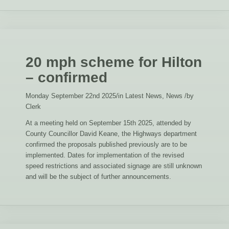
20 mph scheme for Hilton
– confirmed
Monday September 22nd 2025
/
in Latest News, News
/
by
Clerk
At a meeting held on September 15th 2025, attended by
County Councillor David Keane, the Highways department
confirmed the proposals published previously are to be
implemented. Dates for implementation of the revised
speed restrictions and associated signage are still unknown
and will be the subject of further announcements.