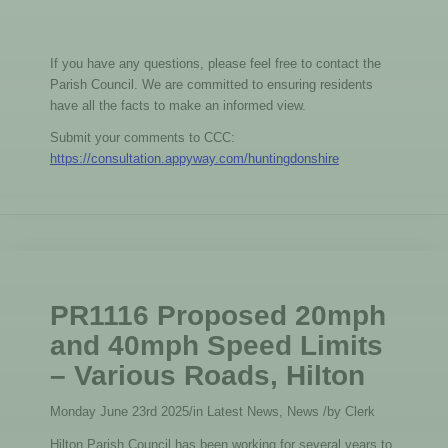
If you have any questions, please feel free to contact the
Parish Council. We are committed to ensuring residents
have all the facts to make an informed view.
Submit your comments to CCC:
https://consultation.appyway.com/huntingdonshire
PR1116 Proposed 20mph
and 40mph Speed Limits
– Various Roads, Hilton
Monday June 23rd 2025
/
in Latest News, News
/
by
Clerk
Hilton Parish Council has been working for several years to