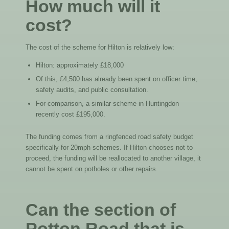
How much will it
cost?
The cost of the scheme for Hilton is relatively low:
Hilton: approximately £18,000
Of this, £4,500 has already been spent on officer time,
safety audits, and public consultation.
For comparison, a similar scheme in Huntingdon
recently cost £195,000.
The funding comes from a ringfenced road safety budget
specifically for 20mph schemes. If Hilton chooses not to
proceed, the funding will be reallocated to another village, it
cannot be spent on potholes or other repairs.
Can the section of
Potton Road that is