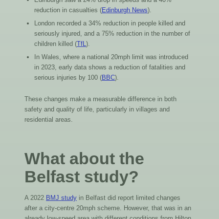
reduction in casualties (
Edinburgh News
).
London recorded a 34% reduction in people killed and
seriously injured, and a 75% reduction in the number of
children killed (
TfL
).
In Wales, where a national 20mph limit was introduced
in 2023, early data shows a reduction of fatalities and
serious injuries by 100 (
BBC
).
These changes make a measurable difference in both
safety and quality of life, particularly in villages and
residential areas.
What about the
Belfast study?
A 2022
BMJ study
in Belfast did report limited changes
after a city-centre 20mph scheme. However, that was in an
already low-speed area with different conditions from Hilton.