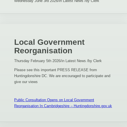
Wednesday June 3rd 2026
/
in Latest News
/
by
Clerk
Local Government
Reorganisation
Thursday February 5th 2026
/
in Latest News
/
by
Clerk
Please see this important PRESS RELEASE from
Huntingdonshire DC. We are encouraged to participate and
give our views
Public Consultation Opens on Local Government
Reorganisation In Cambridgeshire – Huntingdonshire.gov.uk