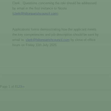
Clerk. Questions concerning the role should be addressed
by email in the first instance to Nicola
(
clerk@hiltonparishcouncil.com
).
Applications forms demonstrating how the applicant meets
the key competencies and job description should be sent by
email to:
clerk@hiltonparishcouncil.com
by close of office
hours on Friday 11th July 2025.
Page 1 of 8
1
2
3
›
»