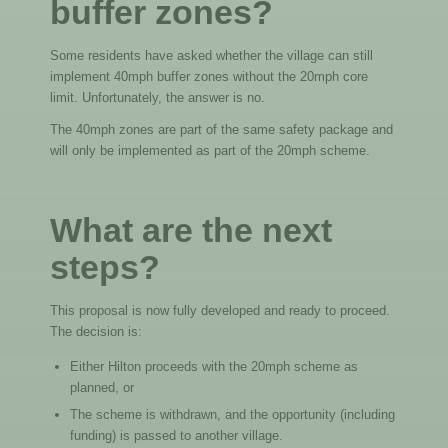
buffer zones?
Some residents have asked whether the village can still
implement 40mph buffer zones without the 20mph core
limit. Unfortunately, the answer is no.
The 40mph zones are part of the same safety package and
will only be implemented as part of the 20mph scheme.
What are the next
steps?
This proposal is now fully developed and ready to proceed.
The decision is:
Either Hilton proceeds with the 20mph scheme as
planned, or
The scheme is withdrawn, and the opportunity (including
funding) is passed to another village.