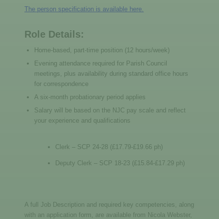
The person specification is available here.
Role Details:
Home-based, part-time position (12 hours/week)
Evening attendance required for Parish Council
meetings, plus availability during standard office hours
for correspondence
A six-month probationary period applies
Salary will be based on the NJC pay scale and reflect
your experience and qualifications
Clerk – SCP 24-28 (£17.79-£19.66 ph)
Deputy Clerk – SCP 18-23 (£15.84-£17.29 ph)
A full Job Description and required key competencies, along
with an application form, are available from Nicola Webster,