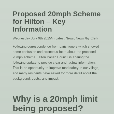
Proposed 20mph Scheme
for Hilton – Key
Information
Wednesday July 9th 2025
/
in Latest News, News
/
by
Clerk
Following correspondence from parishioners which showed
some confusion and erroneous facts about the proposed
20mph scheme, Hilton Parish Council is sharing the
following update to provide clear and factual information.
This is an opportunity to improve road safety in our village,
and many residents have asked for more detail about the
background, costs, and impact.
Why is a 20mph limit
being proposed?