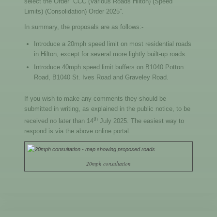
select the Order “CCC (Various Roads Hilton) (Speed
Limits) (Consolidation) Order 2025”.
In summary, the proposals are as follows:-
Introduce a 20mph speed limit on most residential roads
in Hilton, except for several more lightly built-up roads.
Introduce 40mph speed limit buffers on B1040 Potton
Road, B1040 St. Ives Road and Graveley Road.
If you wish to make any comments they should be
submitted in writing, as explained in the public notice, to be
th
received no later than 14
July 2025. The easiest way to
respond is via the above online portal.
20mph consultation