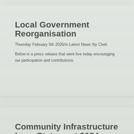
Local Government
Reorganisation
Thursday February 5th 2026
/
in Latest News
/
by
Clerk
Below is a press release that went live today encouraging
our participation and contributions.
Community Infrastructure