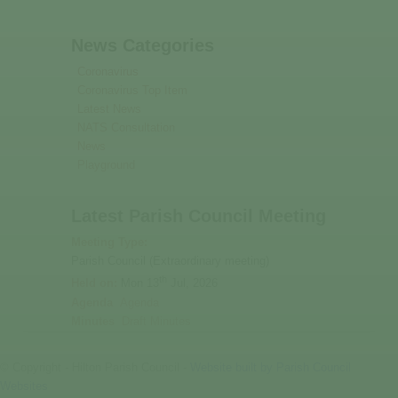
News Categories
Coronavirus
Coronavirus Top Item
Latest News
NATS Consultation
News
Playground
Latest Parish Council Meeting
Meeting Type:
Parish Council (Extraordinary meeting)
th
Held on:
Mon 13
Jul, 2026
Agenda
Agenda
Minutes
Draft Minutes
© Copyright - Hilton Parish Council -
Website built by Parish Council
Websites