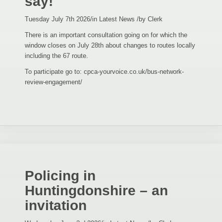
say!
Tuesday July 7th 2026
/
in Latest News
/
by
Clerk
There is an important consultation going on for which the
window closes on July 28th about changes to routes locally
including the 67 route.
To participate go to: cpca-yourvoice.co.uk/bus-network-
review-engagement/
Policing in
Huntingdonshire – an
invitation