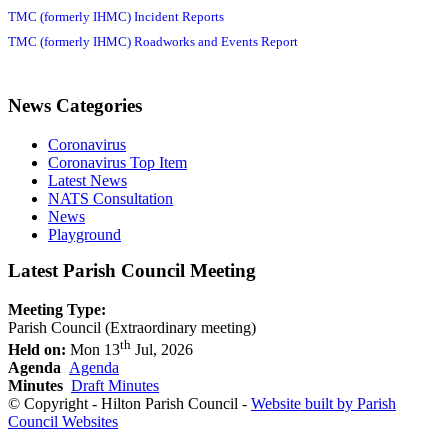
TMC (formerly IHMC) Incident Reports
TMC (formerly IHMC) Roadworks and Events Report
News Categories
Coronavirus
Coronavirus Top Item
Latest News
NATS Consultation
News
Playground
Latest Parish Council Meeting
Meeting Type:
Parish Council (Extraordinary meeting)
th
Held on:
Mon 13
Jul, 2026
Agenda
Agenda
Minutes
Draft Minutes
© Copyright - Hilton Parish Council -
Website built by Parish
Council Websites