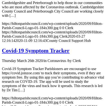
Cambridgeshire and Peterborough to help those in our communities
who are most affected by the Coronavirus outbreak. Cambridgeshire
County Council and Peterborough City Council are working closely
with […]
https://hiltonparishcouncil.com/wp-content/uploads/2020/09/Hilton-
Parish-Council-Logo-01-184x300.jpg
0
0
Clerk
https://hiltonparishcouncil.com/wp-content/uploads/2020/09/Hilton-
Parish-Council-Logo-01-184x300.jpg
Clerk
2020-03-27
12:16:14
2020-11-09 12:16:43
County Council Support Hub
Covid-19 Symptom Tracker
Thursday March 26th 2020
/
in Coronavirus
/
by
Clerk
Covid-19 Symptom Tracker Parishioners are encouraged to use
https://covid.joinzoe.com/ to track their symptoms, even if they are
symptom free. By using this app you’re contributing to advance vital
research on COVID-19. The app will be used to study the
symptoms of the virus and track how it spreads. This research is led
by Dr Tim […]
https://hiltonparishcouncil.com/wp-content/uploads/2020/09/Hilton-
Parish-Council-Logo-01-184x300.jpg
0
0
Clerk