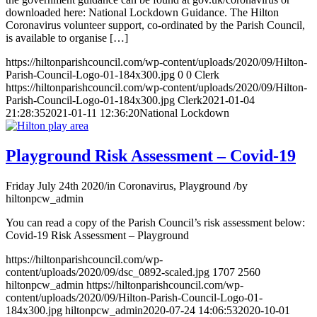
downloaded here: National Lockdown Guidance. The Hilton
Coronavirus volunteer support, co-ordinated by the Parish Council,
is available to organise […]
https://hiltonparishcouncil.com/wp-content/uploads/2020/09/Hilton-
Parish-Council-Logo-01-184x300.jpg
0
0
Clerk
https://hiltonparishcouncil.com/wp-content/uploads/2020/09/Hilton-
Parish-Council-Logo-01-184x300.jpg
Clerk
2021-01-04
21:28:35
2021-01-11 12:36:20
National Lockdown
Playground Risk Assessment – Covid-19
Friday July 24th 2020
/
in Coronavirus, Playground
/
by
hiltonpcw_admin
You can read a copy of the Parish Council’s risk assessment below:
Covid-19 Risk Assessment – Playground
https://hiltonparishcouncil.com/wp-
content/uploads/2020/09/dsc_0892-scaled.jpg
1707
2560
hiltonpcw_admin
https://hiltonparishcouncil.com/wp-
content/uploads/2020/09/Hilton-Parish-Council-Logo-01-
184x300.jpg
hiltonpcw_admin
2020-07-24 14:06:53
2020-10-01