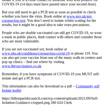
COVID-19 (14 days must have passed since your second dose).
But you still need to get a PCR test as soon as possible to check
whether you have the virus. Book online at
www.gov.uk/get-
coronavirus-test
. You don’t need to isolate whilst waiting for the
results, but it might be a good idea to take extra precautions.
People who are double vaccinated can still get COVID-19, so wear
a mask in public places, limit contact with others and consider those
who are more vulnerable.
If you are not vaccinated yet, book online at
www.nhs.uk/conditions/coronavirus-covid-19
or phone 119. You
can also get your vaccine from one of the many walk-in centres and
pop up clinics – find out where by visiting
www.thevaccinators.co.uk
.
Remember, if you have symptoms of COVID-19 you MUST self-
isolate and get a PCR test.
This information can also be download as a pdf –
Community self
Isolate leaflet
https://hiltonparishcouncil.com/wp-content/uploads/2021/09/Self-
Isolation-Guidance-cropped.png
286
624
Clerk