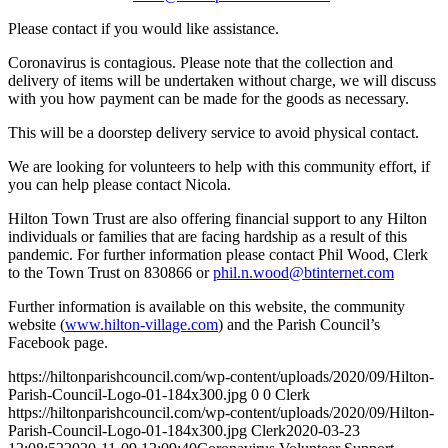
Please contact if you would like assistance.
Coronavirus is contagious. Please note that the collection and
delivery of items will be undertaken without charge, we will discuss
with you how payment can be made for the goods as necessary.
This will be a doorstep delivery service to avoid physical contact.
We are looking for volunteers to help with this community effort, if
you can help please contact Nicola.
Hilton Town Trust are also offering financial support to any Hilton
individuals or families that are facing hardship as a result of this
pandemic. For further information please contact Phil Wood, Clerk
to the Town Trust on 830866 or
phil.n.wood@btinternet.com
Further information is available on this website, the community
website (
www.hilton-village.com
) and the Parish Council’s
Facebook page.
https://hiltonparishcouncil.com/wp-content/uploads/2020/09/Hilton-
Parish-Council-Logo-01-184x300.jpg
0
0
Clerk
https://hiltonparishcouncil.com/wp-content/uploads/2020/09/Hilton-
Parish-Council-Logo-01-184x300.jpg
Clerk
2020-03-23