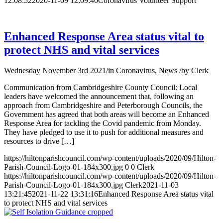
12:08:52
2020-11-09 12:09:40
Coronavirus Volunteer Support
Enhanced Response Area status vital to
protect NHS and vital services
Wednesday November 3rd 2021
/
in Coronavirus, News
/
by
Clerk
Communication from Cambridgeshire County Council: Local
leaders have welcomed the announcement that, following an
approach from Cambridgeshire and Peterborough Councils, the
Government has agreed that both areas will become an Enhanced
Response Area for tackling the Covid pandemic from Monday.
They have pledged to use it to push for additional measures and
resources to drive […]
https://hiltonparishcouncil.com/wp-content/uploads/2020/09/Hilton-
Parish-Council-Logo-01-184x300.jpg
0
0
Clerk
https://hiltonparishcouncil.com/wp-content/uploads/2020/09/Hilton-
Parish-Council-Logo-01-184x300.jpg
Clerk
2021-11-03
13:21:45
2021-11-22 13:31:16
Enhanced Response Area status vital
to protect NHS and vital services