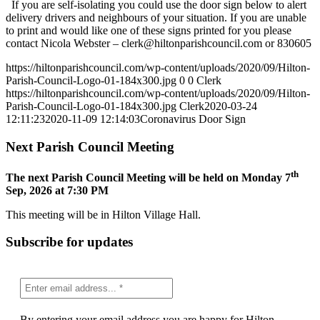
If you are self-isolating you could use the door sign below to alert
delivery drivers and neighbours of your situation. If you are unable
to print and would like one of these signs printed for you please
contact Nicola Webster –
clerk@hiltonparishcouncil.com
or 830605
https://hiltonparishcouncil.com/wp-content/uploads/2020/09/Hilton-
Parish-Council-Logo-01-184x300.jpg
0
0
Clerk
https://hiltonparishcouncil.com/wp-content/uploads/2020/09/Hilton-
Parish-Council-Logo-01-184x300.jpg
Clerk
2020-03-24
12:11:23
2020-11-09 12:14:03
Coronavirus Door Sign
Next Parish Council Meeting
th
The next Parish Council Meeting will be held on Monday 7
Sep, 2026 at 7:30 PM
This meeting will be in Hilton Village Hall.
Subscribe for updates
By entering your email address you are happy for Hilton