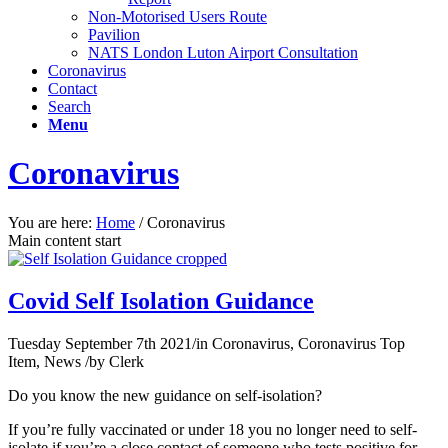
Non-Motorised Users Route
Pavilion
NATS London Luton Airport Consultation
Coronavirus
Contact
Search
Menu
Coronavirus
You are here:
Home
/
Coronavirus
Main content start
Covid Self Isolation Guidance
Tuesday September 7th 2021
/
in Coronavirus, Coronavirus Top
Item, News
/
by
Clerk
Do you know the new guidance on self-isolation?
If you’re fully vaccinated or under 18 you no longer need to self-
isolate if you’re a close contact of someone who tests positive for