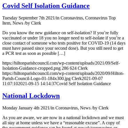
Covid Self Isolation Guidance
Tuesday September 7th 2021
/
in Coronavirus, Coronavirus Top
Item, News
/
by
Clerk
Do you know the new guidance on self-isolation? If you’re fully
vaccinated or under 18 you no longer need to self-isolate if you’re a
close contact of someone who tests positive for COVID-19 (14 days
must have passed since your second dose). But you still need to get
a PCR test as soon as possible […]
https://hiltonparishcouncil.com/wp-content/uploads/2021/09/Self-
Isolation-Guidance-cropped.png
286
624
Clerk
https://hiltonparishcouncil.com/wp-content/uploads/2020/09/Hilton-
Parish-Council-Logo-01-184x300.jpg
Clerk
2021-09-07
11:07:10
2021-09-15 14:14:37
Covid Self Isolation Guidance
National Lockdown
Monday January 4th 2021
/
in Coronavirus, News
/
by
Clerk
As you are aware, we are now in a national lockdown and we must
all stay at home unless we have a “reasonable excuse”. A copy of
the government guidance can be found at gov.uk/coronavirus or