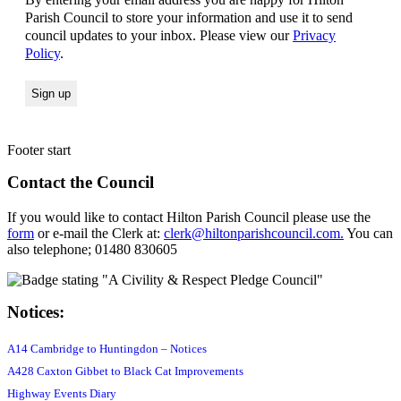
Parish Council to store your information and use it to send
council updates to your inbox. Please view our
Privacy
Policy
.
Footer start
Contact the Council
If you would like to contact Hilton Parish Council please use the
form
or e-mail the Clerk at:
clerk@hiltonparishcouncil.com.
You can
also telephone; 01480 830605
Notices:
A14 Cambridge to Huntingdon – Notices
A428 Caxton Gibbet to Black Cat Improvements
Highway Events Diary