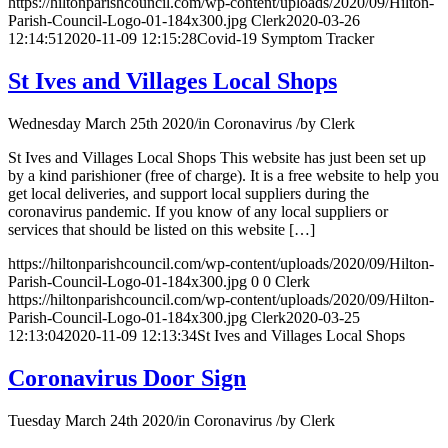
https://hiltonparishcouncil.com/wp-content/uploads/2020/09/Hilton-
Parish-Council-Logo-01-184x300.jpg
Clerk
2020-03-26
12:14:51
2020-11-09 12:15:28
Covid-19 Symptom Tracker
St Ives and Villages Local Shops
Wednesday March 25th 2020
/
in Coronavirus
/
by
Clerk
St Ives and Villages Local Shops This website has just been set up
by a kind parishioner (free of charge). It is a free website to help you
get local deliveries, and support local suppliers during the
coronavirus pandemic. If you know of any local suppliers or
services that should be listed on this website […]
https://hiltonparishcouncil.com/wp-content/uploads/2020/09/Hilton-
Parish-Council-Logo-01-184x300.jpg
0
0
Clerk
https://hiltonparishcouncil.com/wp-content/uploads/2020/09/Hilton-
Parish-Council-Logo-01-184x300.jpg
Clerk
2020-03-25
12:13:04
2020-11-09 12:13:34
St Ives and Villages Local Shops
Coronavirus Door Sign
Tuesday March 24th 2020
/
in Coronavirus
/
by
Clerk