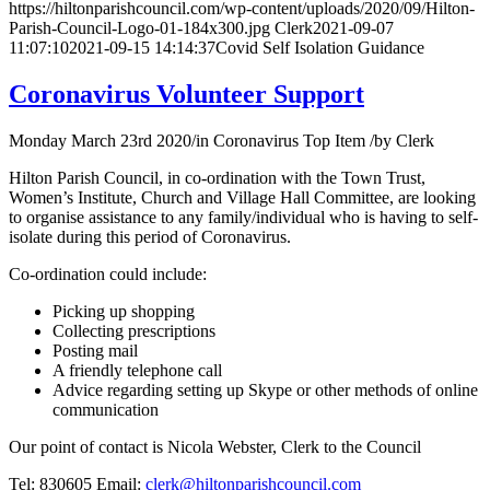
https://hiltonparishcouncil.com/wp-content/uploads/2020/09/Hilton-
Parish-Council-Logo-01-184x300.jpg
Clerk
2021-09-07
11:07:10
2021-09-15 14:14:37
Covid Self Isolation Guidance
Coronavirus Volunteer Support
Monday March 23rd 2020
/
in Coronavirus Top Item
/
by
Clerk
Hilton Parish Council, in co-ordination with the Town Trust,
Women’s Institute, Church and Village Hall Committee, are looking
to organise assistance to any family/individual who is having to self-
isolate during this period of Coronavirus.
Co-ordination could include:
Picking up shopping
Collecting prescriptions
Posting mail
A friendly telephone call
Advice regarding setting up Skype or other methods of online
communication
Our point of contact is Nicola Webster, Clerk to the Council
Tel: 830605 Email:
clerk@hiltonparishcouncil.com