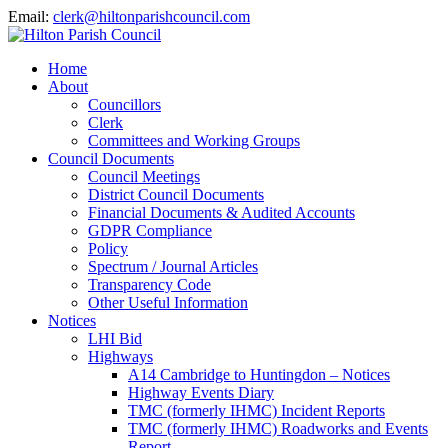
Email:
clerk@hiltonparishcouncil.com
Home
About
Councillors
Clerk
Committees and Working Groups
Council Documents
Council Meetings
District Council Documents
Financial Documents & Audited Accounts
GDPR Compliance
Policy
Spectrum / Journal Articles
Transparency Code
Other Useful Information
Notices
LHI Bid
Highways
A14 Cambridge to Huntingdon – Notices
Highway Events Diary
TMC (formerly IHMC) Incident Reports
TMC (formerly IHMC) Roadworks and Events
Report