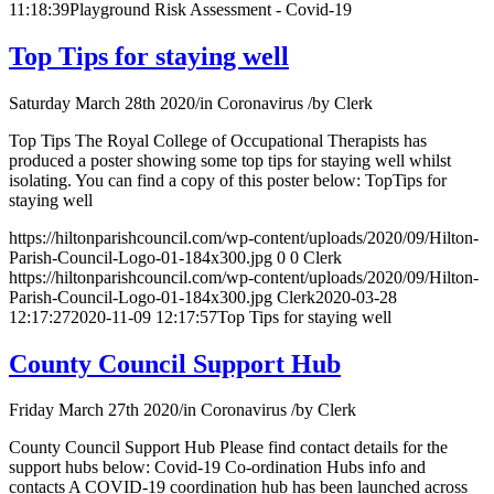
11:18:39
Playground Risk Assessment - Covid-19
Top Tips for staying well
Saturday March 28th 2020
/
in Coronavirus
/
by
Clerk
Top Tips The Royal College of Occupational Therapists has
produced a poster showing some top tips for staying well whilst
isolating. You can find a copy of this poster below: TopTips for
staying well
https://hiltonparishcouncil.com/wp-content/uploads/2020/09/Hilton-
Parish-Council-Logo-01-184x300.jpg
0
0
Clerk
https://hiltonparishcouncil.com/wp-content/uploads/2020/09/Hilton-
Parish-Council-Logo-01-184x300.jpg
Clerk
2020-03-28
12:17:27
2020-11-09 12:17:57
Top Tips for staying well
County Council Support Hub
Friday March 27th 2020
/
in Coronavirus
/
by
Clerk
County Council Support Hub Please find contact details for the
support hubs below: Covid-19 Co-ordination Hubs info and
contacts A COVID-19 coordination hub has been launched across