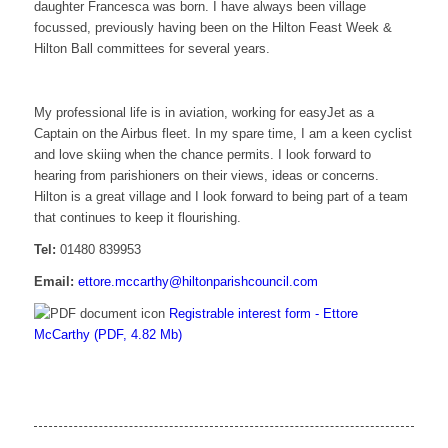
daughter Francesca was born. I have always been village
focussed, previously having been on the Hilton Feast Week &
Hilton Ball committees for several years.
My professional life is in aviation, working for easyJet as a
Captain on the Airbus fleet. In my spare time, I am a keen cyclist
and love skiing when the chance permits. I look forward to
hearing from parishioners on their views, ideas or concerns.
Hilton is a great village and I look forward to being part of a team
that continues to keep it flourishing.
Tel:
01480 839953
Email:
ettore.mccarthy@hiltonparishcouncil.com
Registrable interest form - Ettore
McCarthy (PDF, 4.82 Mb)