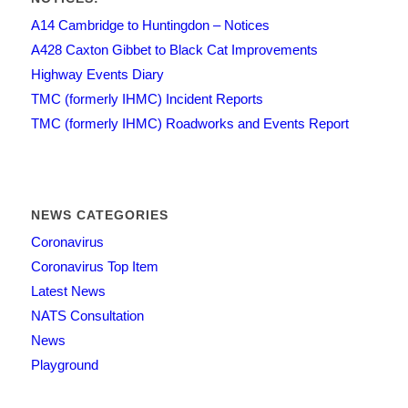
A14 Cambridge to Huntingdon – Notices
A428 Caxton Gibbet to Black Cat Improvements
Highway Events Diary
TMC (formerly IHMC) Incident Reports
TMC (formerly IHMC) Roadworks and Events Report
NEWS CATEGORIES
Coronavirus
Coronavirus Top Item
Latest News
NATS Consultation
News
Playground