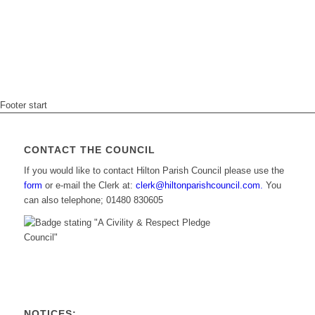
Footer start
CONTACT THE COUNCIL
If you would like to contact Hilton Parish Council please use the
form
or e-mail the Clerk at:
clerk@hiltonparishcouncil.com.
You
can also telephone; 01480 830605
NOTICES: