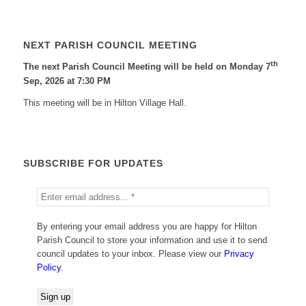
NEXT PARISH COUNCIL MEETING
th
The next Parish Council Meeting will be held on Monday 7
Sep, 2026 at 7:30 PM
This meeting will be in Hilton Village Hall.
SUBSCRIBE FOR UPDATES
By entering your email address you are happy for Hilton
Parish Council to store your information and use it to send
council updates to your inbox. Please view our
Privacy
Policy
.