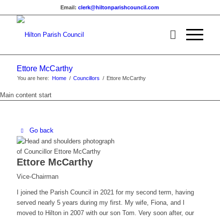
Email:
clerk@hiltonparishcouncil.com
Ettore McCarthy
You are here:
Home
/
Councillors
/
Ettore McCarthy
Main content start
Go back
Ettore McCarthy
Vice-Chairman
I joined the Parish Council in 2021 for my second term, having
served nearly 5 years during my first. My wife, Fiona, and I
moved to Hilton in 2007 with our son Tom. Very soon after, our