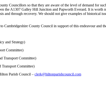
County Councillors so that they are aware of the level of demand for suc
 the A1307 Galley Hill Junction and Papworth Everard. It is worth no
sis and through recovery. We should not give examples of historical is
te to Cambridgeshire County Council in support of this endeavour and th
icy and Strategy)
port Committee)
nd Transport Committee)
d Transport Committee)
 Hilton Parish Council –
clerk@hiltonparishcouncil.com