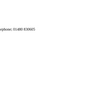
elephone; 01480 830605