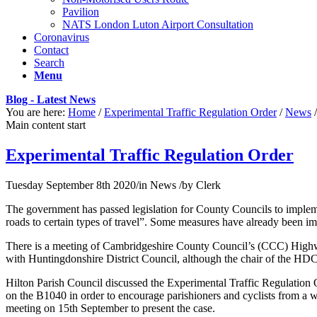
Pavilion
NATS London Luton Airport Consultation
Coronavirus
Contact
Search
Menu
Blog - Latest News
You are here:
Home
/
Experimental Traffic Regulation Order
/
News
/
Main content start
Experimental Traffic Regulation Order
Tuesday September 8th 2020
/
in News
/
by
Clerk
The government has passed legislation for County Councils to implem
roads to certain types of travel”. Some measures have already been im
There is a meeting of Cambridgeshire County Council’s (CCC) Highwa
with Huntingdonshire District Council, although the chair of the HDC ha
Hilton Parish Council discussed the Experimental Traffic Regulatio
on the B1040 in order to encourage parishioners and cyclists from a w
meeting on 15th September to present the case.