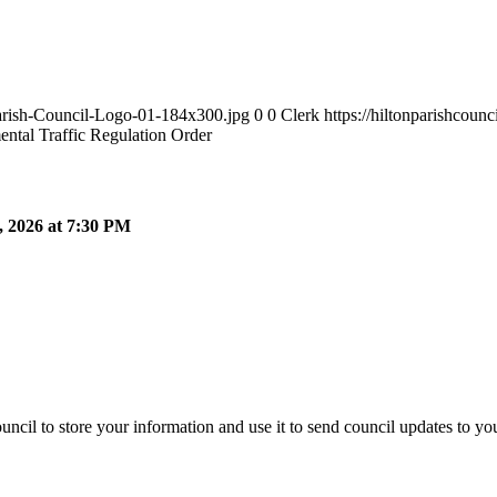
Parish-Council-Logo-01-184x300.jpg
0
0
Clerk
https://hiltonparishcou
ntal Traffic Regulation Order
 2026 at 7:30 PM
ncil to store your information and use it to send council updates to y