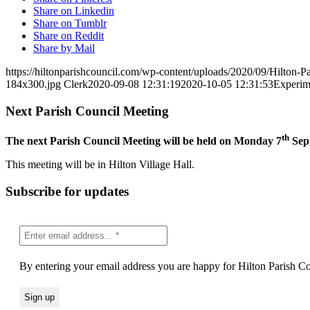
Share on Linkedin
Share on Tumblr
Share on Reddit
Share by Mail
https://hiltonparishcouncil.com/wp-content/uploads/2020/09/Hilton-
184x300.jpg
Clerk
2020-09-08 12:31:19
2020-10-05 12:31:53
Experime
Next Parish Council Meeting
th
The next Parish Council Meeting will be held on Monday 7
Sep,
This meeting will be in Hilton Village Hall.
Subscribe for updates
By entering your email address you are happy for Hilton Parish Cou