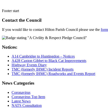
Footer start
Contact the Council
If you would like to contact Hilton Parish Council please use the
form
Notices:
A14 Cambridge to Huntingdon – Notices
A428 Caxton Gibbet to Black Cat Improvements
Highway Events Diary
TMC (formerly IHMC) Incident Reports
TMC (formerly IHMC) Roadworks and Events Report
News Categories
Coronavirus
Coronavirus Top Item
Latest News
NATS Consultation