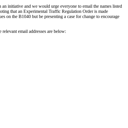
h an initiative and we would urge everyone to email the names listed
ting that an Experimental Traffic Regulation Order is made
sues on the B1040 but be presenting a case for change to encourage
e relevant email addresses are below: