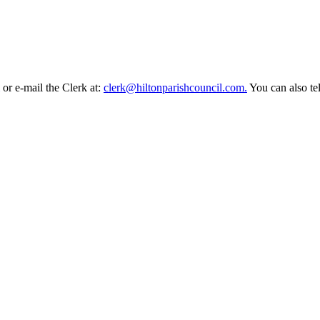
or e-mail the Clerk at:
clerk@hiltonparishcouncil.com.
You can also t