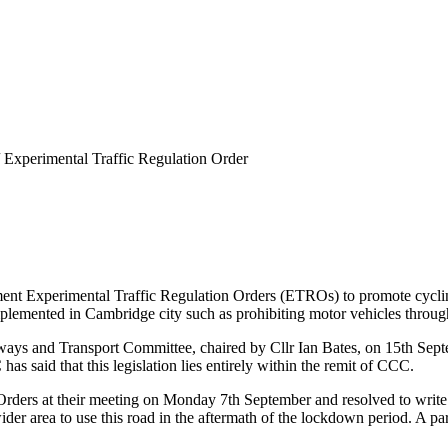
Experimental Traffic Regulation Order
ent Experimental Traffic Regulation Orders (ETROs) to promote cycling
plemented in Cambridge city such as prohibiting motor vehicles through
ys and Transport Committee, chaired by Cllr Ian Bates, on 15th Septe
s said that this legislation lies entirely within the remit of CCC.
n Orders at their meeting on Monday 7th September and resolved to wr
ider area to use this road in the aftermath of the lockdown period. A p