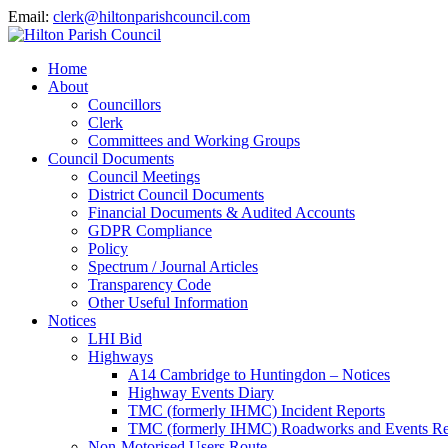
Email:
clerk@hiltonparishcouncil.com
Home
About
Councillors
Clerk
Committees and Working Groups
Council Documents
Council Meetings
District Council Documents
Financial Documents & Audited Accounts
GDPR Compliance
Policy
Spectrum / Journal Articles
Transparency Code
Other Useful Information
Notices
LHI Bid
Highways
A14 Cambridge to Huntingdon – Notices
Highway Events Diary
TMC (formerly IHMC) Incident Reports
TMC (formerly IHMC) Roadworks and Events Re
Non-Motorised Users Route