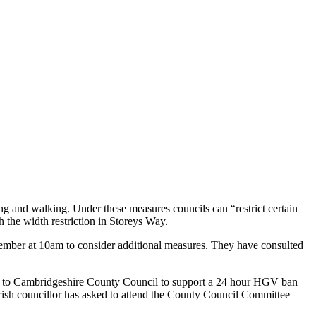
 and walking. Under these measures councils can “restrict certain
 the width restriction in Storeys Way.
mber at 10am to consider additional measures. They have consulted
ite to Cambridgeshire County Council to support a 24 hour HGV ban
arish councillor has asked to attend the County Council Committee