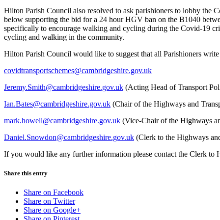
Hilton Parish Council also resolved to ask parishioners to lobby the 
below supporting the bid for a 24 hour HGV ban on the B1040 between
specifically to encourage walking and cycling during the Covid-19 cri
cycling and walking in the community.
Hilton Parish Council would like to suggest that all Parishioners wri
covidtransportschemes@cambridgeshire.gov.uk
Jeremy.Smith@cambridgeshire.gov.uk
(Acting Head of Transport Pol
Ian.Bates@cambridgeshire.gov.uk
(Chair of the Highways and Trans
mark.howell@cambridgeshire.gov.uk
(Vice-Chair of the Highways a
Daniel.Snowdon@cambridgeshire.gov.uk
(Clerk to the Highways an
If you would like any further information please contact the Clerk to
Share this entry
Share on Facebook
Share on Twitter
Share on Google+
Share on Pinterest