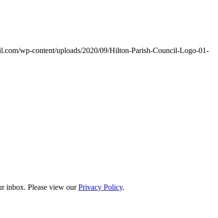
ncil.com/wp-content/uploads/2020/09/Hilton-Parish-Council-Logo-01-
our inbox. Please view our
Privacy Policy
.