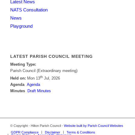
Latest News
NATS Consultation
News
Playground
LATEST PARISH COUNCIL MEETING
Meeting Type:
Parish Council (Extraordinary meeting)
th
Held on:
Mon 13
Jul, 2026
Agenda
Agenda
Minutes
Draft Minutes
© Copyright - Hilton Parish Council -
Website built by Parish Council Websites
GDPR Compliance
Disclaimer
Terms & Conditions