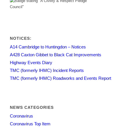
NOTICES:
A14 Cambridge to Huntingdon – Notices
A428 Caxton Gibbet to Black Cat Improvements
Highway Events Diary
TMC (formerly IHMC) Incident Reports
TMC (formerly IHMC) Roadworks and Events Report
NEWS CATEGORIES
Coronavirus
Coronavirus Top Item