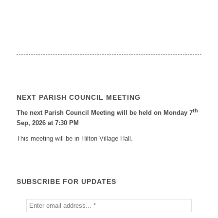
NEXT PARISH COUNCIL MEETING
th
The next Parish Council Meeting will be held on Monday 7
Sep, 2026 at 7:30 PM
This meeting will be in Hilton Village Hall.
SUBSCRIBE FOR UPDATES