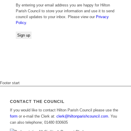
By entering your email address you are happy for Hilton
Parish Council to store your information and use it to send
council updates to your inbox. Please view our
Privacy
Policy
.
Footer start
CONTACT THE COUNCIL
If you would like to contact Hilton Parish Council please use the
form
or e-mail the Clerk at:
clerk@hiltonparishcouncil.com.
You
can also telephone; 01480 830605