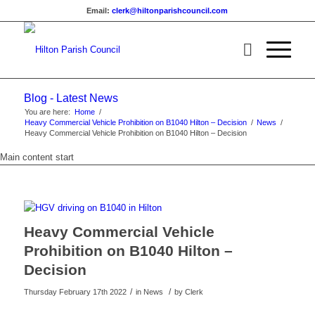
Email:
clerk@hiltonparishcouncil.com
Blog - Latest News
You are here:
Home
/
Heavy Commercial Vehicle Prohibition on B1040 Hilton – Decision
/
News
/
Heavy Commercial Vehicle Prohibition on B1040 Hilton – Decision
Main content start
Heavy Commercial Vehicle
Prohibition on B1040 Hilton –
Decision
/
/
Thursday February 17th 2022
in News
by
Clerk