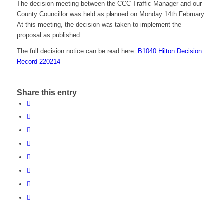
The decision meeting between the CCC Traffic Manager and our
County Councillor was held as planned on Monday 14th February.
At this meeting, the decision was taken to implement the
proposal as published.
The full decision notice can be read here:
B1040 Hilton Decision
Record 220214
Share this entry