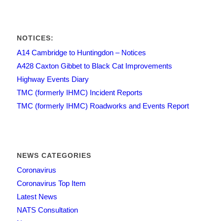
NOTICES:
A14 Cambridge to Huntingdon – Notices
A428 Caxton Gibbet to Black Cat Improvements
Highway Events Diary
TMC (formerly IHMC) Incident Reports
TMC (formerly IHMC) Roadworks and Events Report
NEWS CATEGORIES
Coronavirus
Coronavirus Top Item
Latest News
NATS Consultation