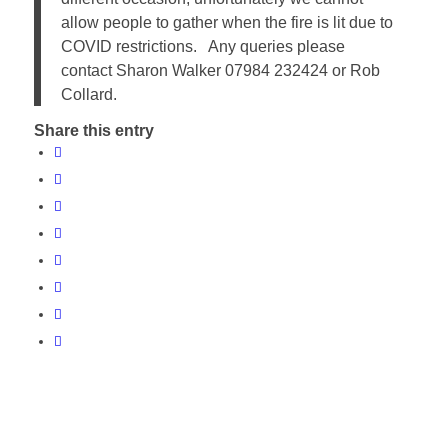
allow people to gather when the fire is lit due to
COVID restrictions. Any queries please
contact Sharon Walker 07984 232424 or Rob
Collard.
Share this entry