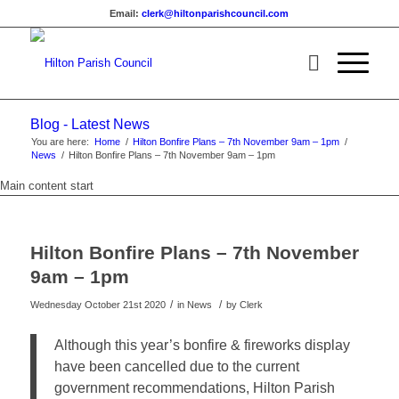
Email:
clerk@hiltonparishcouncil.com
Blog - Latest News
You are here:
Home
/
Hilton Bonfire Plans – 7th November 9am – 1pm
/
News
/
Hilton Bonfire Plans – 7th November 9am – 1pm
Main content start
Hilton Bonfire Plans – 7th November
9am – 1pm
/
/
Wednesday October 21st 2020
in News
by
Clerk
Although this year’s bonfire & fireworks display
have been cancelled due to the current
government recommendations, Hilton Parish