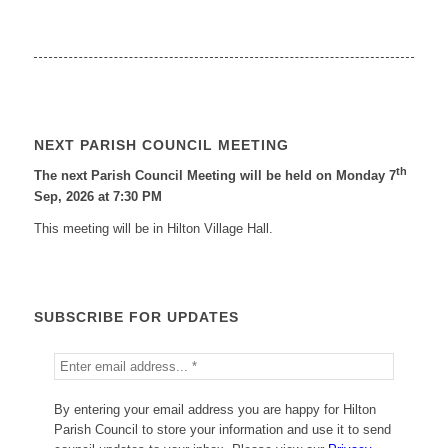
NEXT PARISH COUNCIL MEETING
th
The next Parish Council Meeting will be held on Monday 7
Sep, 2026 at 7:30 PM
This meeting will be in Hilton Village Hall.
SUBSCRIBE FOR UPDATES
By entering your email address you are happy for Hilton
Parish Council to store your information and use it to send