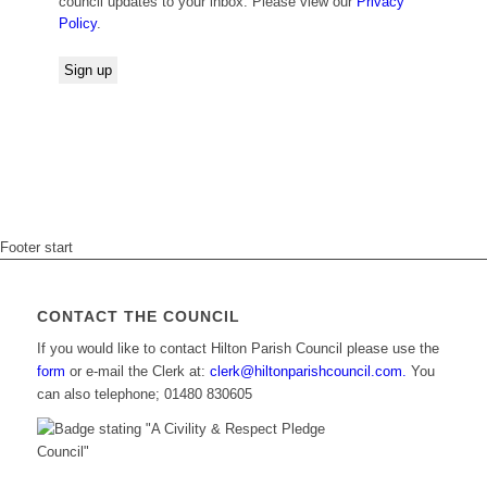
council updates to your inbox. Please view our
Privacy
Policy
.
Footer start
CONTACT THE COUNCIL
If you would like to contact Hilton Parish Council please use the
form
or e-mail the Clerk at:
clerk@hiltonparishcouncil.com.
You
can also telephone; 01480 830605