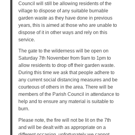
Council will still be allowing residents of the
village to dispose of any suitable burnable
garden waste as they have done in previous
years, this is aimed at those who are unable to
dispose of it in other ways and rely on this
service.
The gate to the wilderness will be open on
Saturday 7th November from 9am to 1pm to
allow residents to drop off their garden waste.
During this time we ask that people adhere to
any current social distancing measures and be
courteous of others in the area. There will be
members of the Parish Council in attendance to
help and to ensure any material is suitable to
burn.
Please note, the fire will not be lit on the 7th
and will be dealt with as appropriate on a
different occasion, unfortunately we cannot