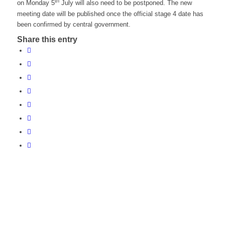
th
on Monday 5
July will also need to be postponed. The new
meeting date will be published once the official stage 4 date has
been confirmed by central government.
Share this entry