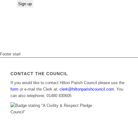
Footer start
CONTACT THE COUNCIL
If you would like to contact Hilton Parish Council please use the
form
or e-mail the Clerk at:
clerk@hiltonparishcouncil.com.
You
can also telephone; 01480 830605