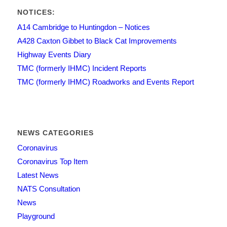
NOTICES:
A14 Cambridge to Huntingdon – Notices
A428 Caxton Gibbet to Black Cat Improvements
Highway Events Diary
TMC (formerly IHMC) Incident Reports
TMC (formerly IHMC) Roadworks and Events Report
NEWS CATEGORIES
Coronavirus
Coronavirus Top Item
Latest News
NATS Consultation
News
Playground