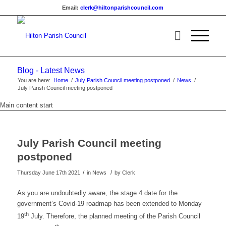
Email:
clerk@hiltonparishcouncil.com
Blog - Latest News
You are here:
Home
/
July Parish Council meeting postponed
/
News
/
July Parish Council meeting postponed
Main content start
July Parish Council meeting
postponed
/
/
Thursday June 17th 2021
in News
by
Clerk
As you are undoubtedly aware, the stage 4 date for the
government’s Covid-19 roadmap has been extended to Monday
th
19
July. Therefore, the planned meeting of the Parish Council