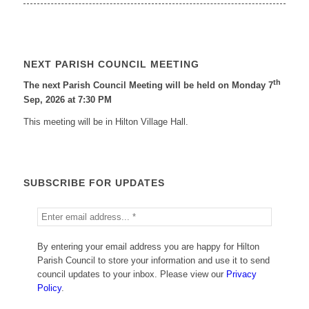
NEXT PARISH COUNCIL MEETING
th
The next Parish Council Meeting will be held on Monday 7
Sep, 2026 at 7:30 PM
This meeting will be in Hilton Village Hall.
SUBSCRIBE FOR UPDATES
By entering your email address you are happy for Hilton
Parish Council to store your information and use it to send
council updates to your inbox. Please view our
Privacy
Policy
.