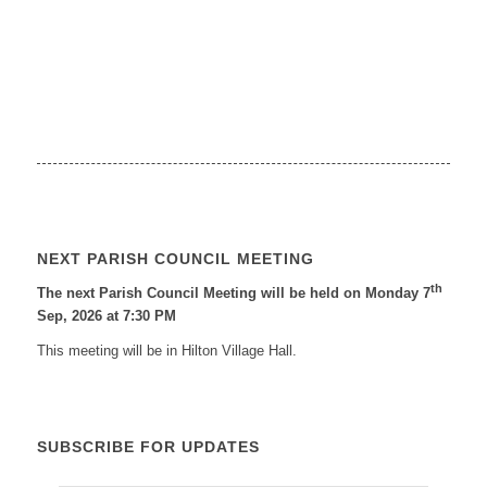
NEXT PARISH COUNCIL MEETING
th
The next Parish Council Meeting will be held on Monday 7
Sep, 2026 at 7:30 PM
This meeting will be in Hilton Village Hall.
SUBSCRIBE FOR UPDATES