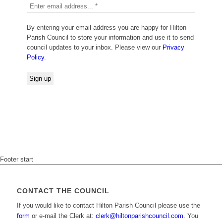
By entering your email address you are happy for Hilton
Parish Council to store your information and use it to send
council updates to your inbox. Please view our
Privacy
Policy
.
Footer start
CONTACT THE COUNCIL
If you would like to contact Hilton Parish Council please use the
form
or e-mail the Clerk at:
clerk@hiltonparishcouncil.com.
You