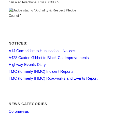
can also telephone; 01480 830605
NOTICES:
A14 Cambridge to Huntingdon – Notices
A428 Caxton Gibbet to Black Cat Improvements
Highway Events Diary
TMC (formerly IHMC) Incident Reports
TMC (formerly IHMC) Roadworks and Events Report
NEWS CATEGORIES
Coronavirus