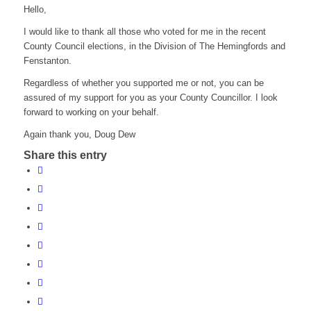
Hello,
I would like to thank all those who voted for me in the recent
County Council elections, in the Division of The Hemingfords and
Fenstanton.
Regardless of whether you supported me or not, you can be
assured of my support for you as your County Councillor. I look
forward to working on your behalf.
Again thank you, Doug Dew
Share this entry