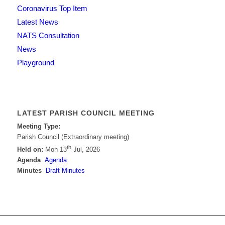
Coronavirus Top Item
Latest News
NATS Consultation
News
Playground
LATEST PARISH COUNCIL MEETING
Meeting Type:
Parish Council (Extraordinary meeting)
th
Held on:
Mon 13
Jul, 2026
Agenda
Agenda
Minutes
Draft Minutes