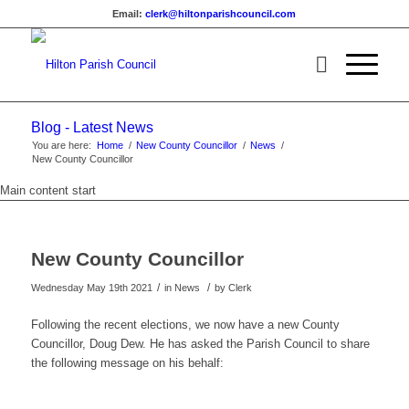
Email:
clerk@hiltonparishcouncil.com
Blog - Latest News
You are here:
Home
/
New County Councillor
/
News
/
New County Councillor
Main content start
New County Councillor
/
/
Wednesday May 19th 2021
in News
by
Clerk
Following the recent elections, we now have a new County
Councillor, Doug Dew. He has asked the Parish Council to share
the following message on his behalf: