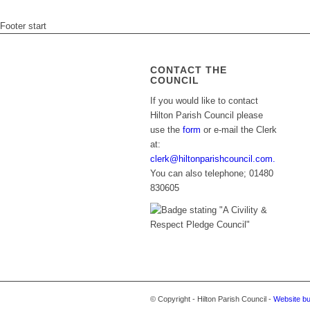
Footer start
CONTACT THE
COUNCIL
If you would like to contact
Hilton Parish Council please
use the
form
or e-mail the Clerk
at:
clerk@hiltonparishcouncil.com.
You can also telephone; 01480
830605
© Copyright - Hilton Parish Council -
Website bu