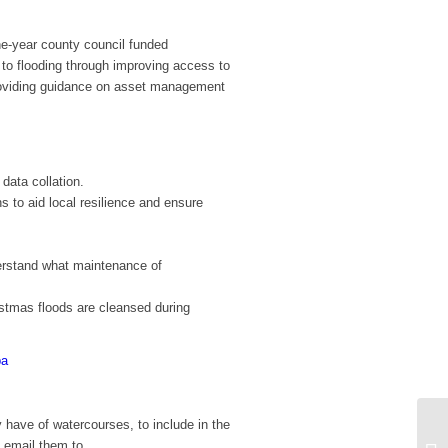
e-year county council funded
 to flooding through improving access to
providing guidance on asset management
 data collation.
 to aid local resilience and ensure
derstand what maintenance of
istmas floods are cleansed during
ba
 have of watercourses, to include in the
 email them to