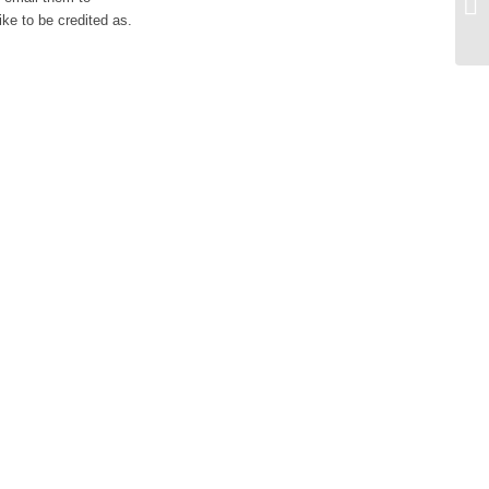
Ex
ike to be credited as.