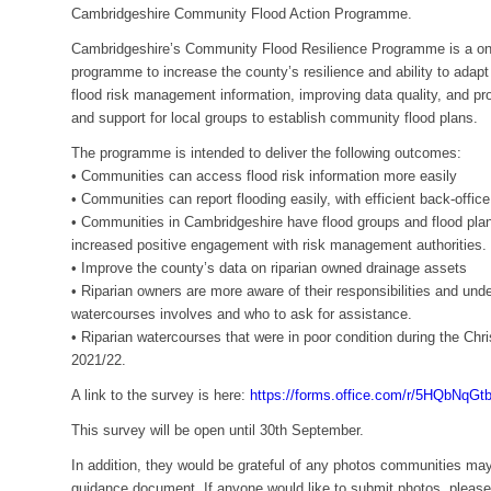
Cambridgeshire Community Flood Action Programme.
Cambridgeshire’s Community Flood Resilience Programme is a on
programme to increase the county’s resilience and ability to adapt
flood risk management information, improving data quality, and 
and support for local groups to establish community flood plans.
The programme is intended to deliver the following outcomes:
• Communities can access flood risk information more easily
• Communities can report flooding easily, with efficient back-office
• Communities in Cambridgeshire have flood groups and flood plans
increased positive engagement with risk management authorities.
• Improve the county’s data on riparian owned drainage assets
• Riparian owners are more aware of their responsibilities and un
watercourses involves and who to ask for assistance.
• Riparian watercourses that were in poor condition during the Chr
2021/22.
A link to the survey is here:
https://forms.office.com/r/5HQbNqGt
This survey will be open until 30th September.
In addition, they would be grateful of any photos communities may
guidance document. If anyone would like to submit photos, please