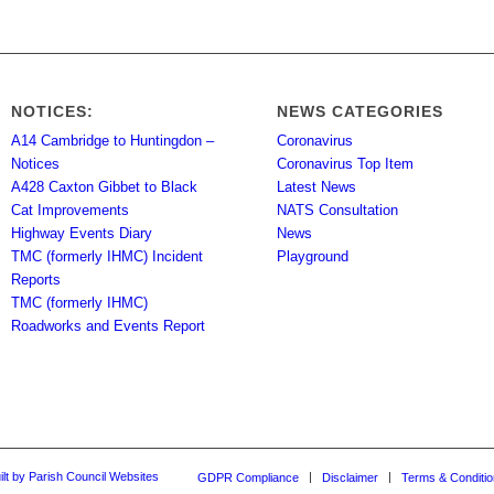
NOTICES:
NEWS CATEGORIES
A14 Cambridge to Huntingdon –
Coronavirus
Notices
Coronavirus Top Item
A428 Caxton Gibbet to Black
Latest News
Cat Improvements
NATS Consultation
Highway Events Diary
News
TMC (formerly IHMC) Incident
Playground
Reports
TMC (formerly IHMC)
Roadworks and Events Report
ilt by Parish Council Websites
GDPR Compliance
Disclaimer
Terms & Conditi