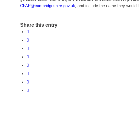
CFAP@cambridgeshire.gov.uk
, and include the name they would l
Share this entry