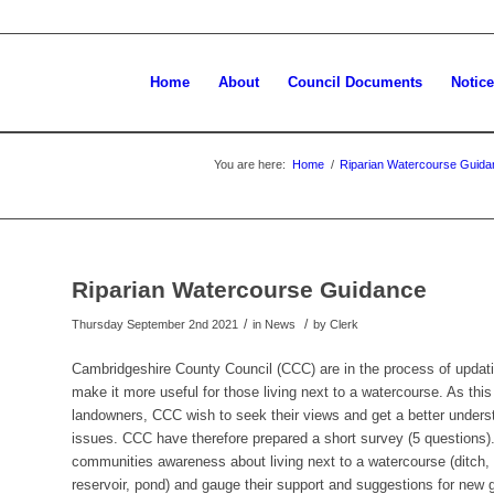
Home
About
Council Documents
Notic
You are here:
Home
/
Riparian Watercourse Guida
Riparian Watercourse Guidance
/
/
Thursday September 2nd 2021
in News
by
Clerk
Cambridgeshire County Council (CCC) are in the process of updati
make it more useful for those living next to a watercourse. As thi
landowners, CCC wish to seek their views and get a better underst
issues. CCC have therefore prepared a short survey (5 questions).
communities awareness about living next to a watercourse (ditch, d
reservoir, pond) and gauge their support and suggestions for new 