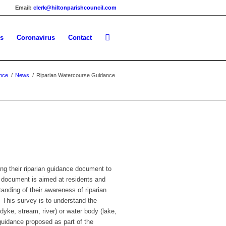
Email:
clerk@hiltonparishcouncil.com
es
Coronavirus
Contact
nce
/
News
/
Riparian Watercourse Guidance
ng their riparian guidance document to
s document is aimed at residents and
anding of their awareness of riparian
 This survey is to understand the
yke, stream, river) or water body (lake,
guidance proposed as part of the