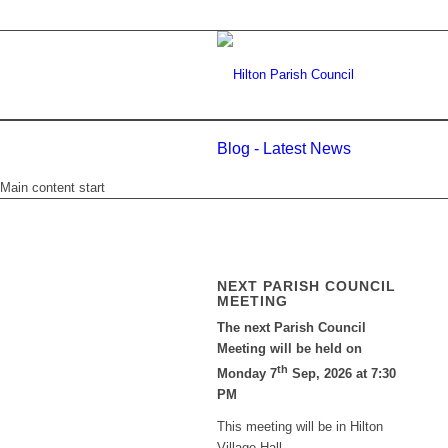
Blog - Latest News
Main content start
NEXT PARISH COUNCIL
MEETING
The next Parish Council
Meeting will be held on
th
Monday 7
Sep, 2026 at 7:30
PM
This meeting will be in Hilton
Village Hall.