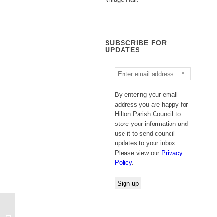
SUBSCRIBE FOR
UPDATES
By entering your email
address you are happy for
Hilton Parish Council to
store your information and
use it to send council
updates to your inbox.
Please view our
Privacy
Policy
.