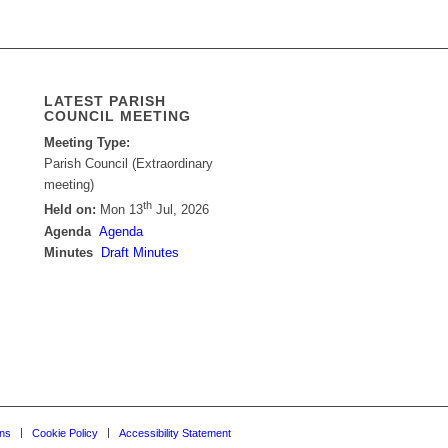
LATEST PARISH
COUNCIL MEETING
Meeting Type:
Parish Council (Extraordinary
meeting)
th
Held on:
Mon 13
Jul, 2026
Agenda
Agenda
Minutes
Draft Minutes
ons
Cookie Policy
Accessibility Statement