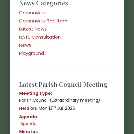
News Categories
Coronavirus
Coronavirus Top Item
Latest News
NATS Consultation
News
Playground
Latest Parish Council Meeting
Meeting Type:
Parish Council (Extraordinary meeting)
th
Held on:
Mon 13
Jul, 2026
Agenda
Agenda
(opens in new window)
Minutes