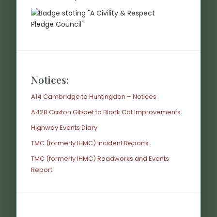
Notices:
A14 Cambridge to Huntingdon – Notices
A428 Caxton Gibbet to Black Cat Improvements
Highway Events Diary
TMC (formerly IHMC) Incident Reports
TMC (formerly IHMC) Roadworks and Events
Report