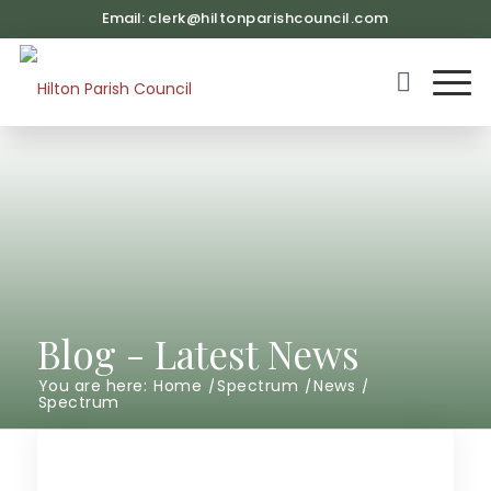
Email:
clerk@hiltonparishcouncil.com
(opens in ne
Blog - Latest News
You are here:
Home
/
Spectrum
/
News
/
Spectrum
Main content start