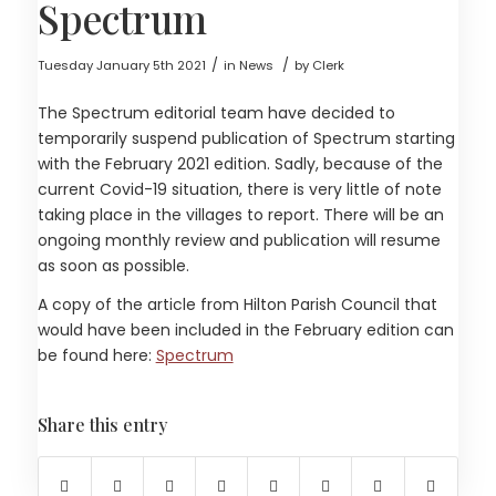
Spectrum
/
/
Tuesday January 5th 2021
in News
by
Clerk
The Spectrum editorial team have decided to
temporarily suspend publication of Spectrum starting
with the February 2021 edition. Sadly, because of the
current Covid-19 situation, there is very little of note
taking place in the villages to report. There will be an
ongoing monthly review and publication will resume
as soon as possible.
A copy of the article from Hilton Parish Council that
would have been included in the February edition can
be found here:
Spectrum
Share this entry
(opens in new window)
(opens in new window)
(opens in new window)
(opens in new window)
(opens in new window)
(opens in new windo
(opens in new
(opens 