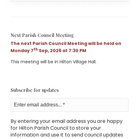
Next Parish Council Meeting
The next Parish Council Meeting will be held on
th
Monday 7
Sep, 2026 at 7:30 PM
This meeting will be in Hilton Village Hall.
Subscribe for updates
By entering your email address you are happy
for Hilton Parish Council to store your
information and use it to send council updates