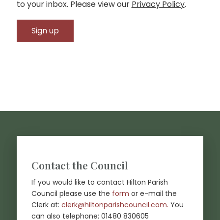
to your inbox. Please view our
Privacy Policy
.
Footer start
Contact the Council
If you would like to contact Hilton Parish
Council please use the
form
or e-mail the
(opens in new
Clerk at:
clerk@hiltonparishcouncil.com.
You
can also telephone; 01480 830605