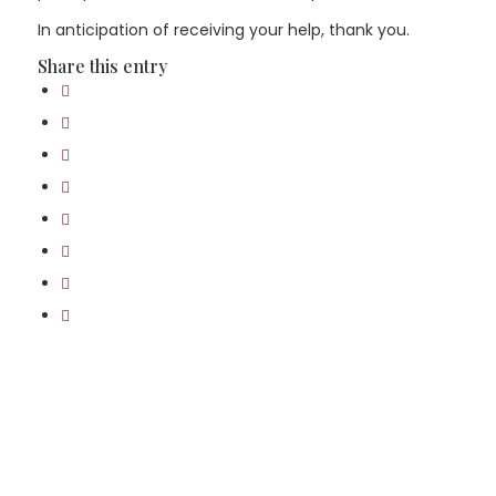
In anticipation of receiving your help, thank you.
Share this entry