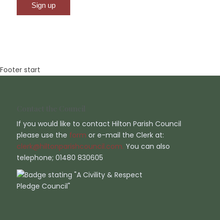
Footer start
Contact the Council
If you would like to contact Hilton Parish Council
please use the
form
or e-mail the Clerk at:
clerk@hiltonparishcouncil.com.
You can also
telephone; 01480 830605