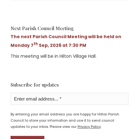
Next Parish Council Meeting
The next Parish Council Meeting will be held on
th
Monday 7
Sep, 2026 at 7:30 PM
This meeting will be in Hilton Village Hall.
Subscribe for updates
By entering your email address you are happy for Hilton Parish
Council to store your information and use it to send council
updates to your inbox. Please view our
Privacy Policy
.