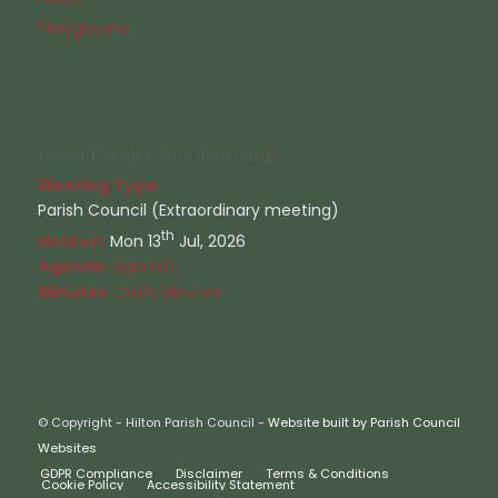
Playground
Latest Parish Council Meeting
Meeting Type:
Parish Council (Extraordinary meeting)
th
Held on:
Mon 13
Jul, 2026
Agenda
Agenda
Minutes
Draft Minutes
© Copyright - Hilton Parish Council -
Website built by Parish Council
Websites
GDPR Compliance
Disclaimer
Terms & Conditions
Cookie Policy
Accessibility Statement