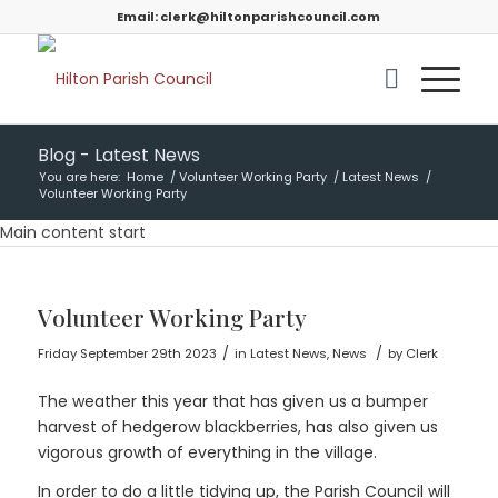
Email:
clerk@hiltonparishcouncil.com
Blog - Latest News
You are here:
Home
/
Volunteer Working Party
/
Latest News
/
Volunteer Working Party
Main content start
Volunteer Working Party
/
/
Friday September 29th 2023
in Latest News, News
by
Clerk
The weather this year that has given us a bumper
harvest of hedgerow blackberries, has also given us
vigorous growth of everything in the village.
In order to do a little tidying up, the Parish Council will