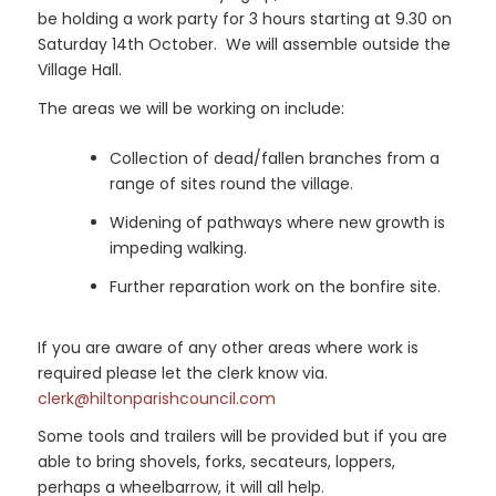
be holding a work party for 3 hours starting at 9.30 on
Saturday 14th October. We will assemble outside the
Village Hall.
The areas we will be working on include:
Collection of dead/fallen branches from a
range of sites round the village.
Widening of pathways where new growth is
impeding walking.
Further reparation work on the bonfire site.
If you are aware of any other areas where work is
required please let the clerk know via.
clerk@hiltonparishcouncil.com
Some tools and trailers will be provided but if you are
able to bring shovels, forks, secateurs, loppers,
perhaps a wheelbarrow, it will all help.