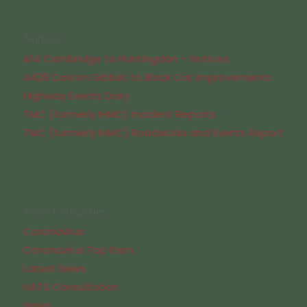
Notices:
A14 Cambridge to Huntingdon – Notices
A428 Caxton Gibbet to Black Cat Improvements
Highway Events Diary
TMC (formerly IHMC) Incident Reports
TMC (formerly IHMC) Roadworks and Events Report
News Categories
Coronavirus
Coronavirus Top Item
Latest News
NATS Consultation
News