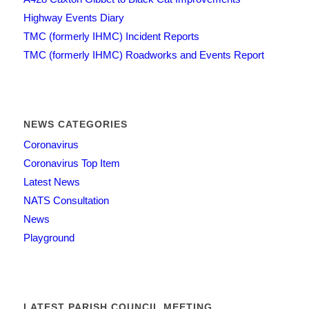
Highway Events Diary
TMC (formerly IHMC) Incident Reports
TMC (formerly IHMC) Roadworks and Events Report
NEWS CATEGORIES
Coronavirus
Coronavirus Top Item
Latest News
NATS Consultation
News
Playground
LATEST PARISH COUNCIL MEETING