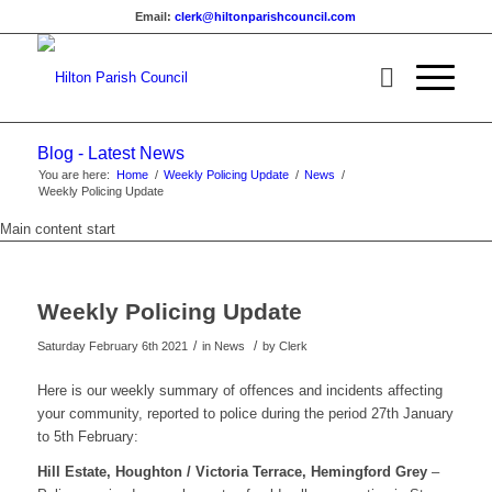
Email:
clerk@hiltonparishcouncil.com
Blog - Latest News
You are here:
Home
/
Weekly Policing Update
/
News
/
Weekly Policing Update
Main content start
Weekly Policing Update
/
/
Saturday February 6th 2021
in News
by
Clerk
Here is our weekly summary of offences and incidents affecting
your community, reported to police during the period 27th January
to 5th February:
Hill Estate, Houghton / Victoria Terrace, Hemingford Grey
–