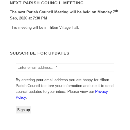
NEXT PARISH COUNCIL MEETING
th
The next Parish Council Meeting will be held on Monday 7
Sep, 2026 at 7:30 PM
This meeting will be in Hilton Village Hall.
SUBSCRIBE FOR UPDATES
By entering your email address you are happy for Hilton
Parish Council to store your information and use it to send
council updates to your inbox. Please view our
Privacy
Policy
.