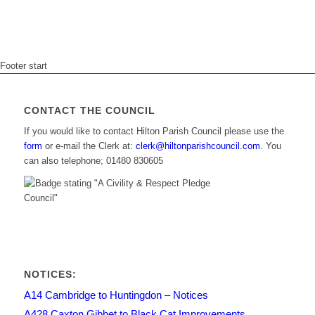
Footer start
CONTACT THE COUNCIL
If you would like to contact Hilton Parish Council please use the
form
or e-mail the Clerk at:
clerk@hiltonparishcouncil.com.
You
can also telephone; 01480 830605
NOTICES:
A14 Cambridge to Huntingdon – Notices
A428 Caxton Gibbet to Black Cat Improvements