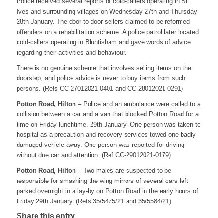
Police received several reports of cold-callers operating in St
Ives and surrounding villages on Wednesday 27th and Thursday
28th January. The door-to-door sellers claimed to be reformed
offenders on a rehabilitation scheme. A police patrol later located
cold-callers operating in Bluntisham and gave words of advice
regarding their activities and behaviour.
There is no genuine scheme that involves selling items on the
doorstep, and police advice is never to buy items from such
persons. (Refs CC-27012021-0401 and CC-28012021-0291)
Potton Road, Hilton
– Police and an ambulance were called to a
collision between a car and a van that blocked Potton Road for a
time on Friday lunchtime, 29th January. One person was taken to
hospital as a precaution and recovery services towed one badly
damaged vehicle away. One person was reported for driving
without due car and attention. (Ref CC-29012021-0179)
Potton Road, Hilton
– Two males are suspected to be
responsible for smashing the wing mirrors of several cars left
parked overnight in a lay-by on Potton Road in the early hours of
Friday 29th January. (Refs 35/5475/21 and 35/5584/21)
Share this entry