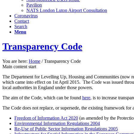
Pavilion
NATS London Luton Airport Consultation
Coronavirus
Contact
Search
Menu
Transparency Code
You are here:
Home
/
Transparency Code
Main content start
The Department for Levelling Up, Housing and Communities (now r
which came into effect on 1st April 2015. The Code was issued throu
local authorities in England under those powers.
The aim of the Code, which can be found
here
,
is to increase transpa
The Code does not replace, or supersede, the existing framework for a
Freedom of Information Act 2020
(as amended by the Protecti
Environmental Information Regulations 2004
Re-Use of Public Sector Information Regulations 2005