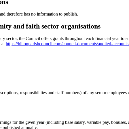
ons
d therefore has no information to publish.
ity and faith sector organisations
 sector, the Council offers grants throughout each financial year to sup
s at
https://hiltonparishcouncil.com/council-documents/audited-accounts
descriptions, responsibilities and staff numbers) of any senior employe
arnings for the given year (including base salary, variable pay, bonuses
e published annually.