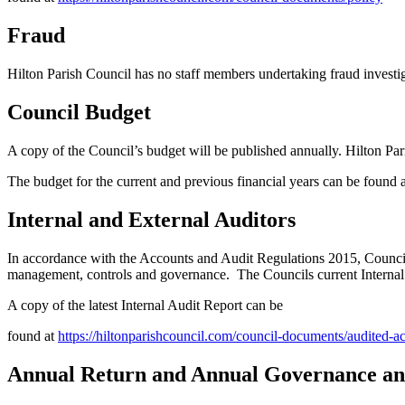
Fraud
Hilton Parish Council has no staff members undertaking fraud investig
Council Budget
A copy of the Council’s budget will be published annually. Hilton Par
The budget for the current and previous financial years can be found 
Internal and External Auditors
In accordance with the Accounts and Audit Regulations 2015, Councils
management, controls and governance. The Councils current Intern
A copy of the latest Internal Audit Report can be
found at
https://hiltonparishcouncil.com/council-documents/audited-a
Annual Return and Annual Governance and