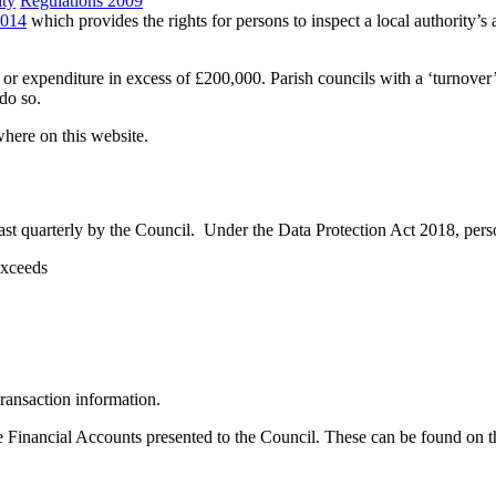
ity
Regulations 2009
2014
which provides the rights for persons to inspect a local authority
r expenditure in excess of £200,000. Parish councils with a ‘turnover
do so.
here on this website.
st quarterly by the Council. Under the Data Protection Act 2018, persona
exceeds
ransaction information.
he Financial Accounts presented to the Council. These can be found on