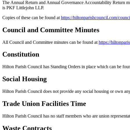
The Annual Return and Annual Governance Accountability Return must
is PKF Littlejohn LLP.
Copies of these can be found at
https://hiltonparishcouncil.com/coun
Council and Committee Minutes
All Council and Committee minutes can be found at
https://hiltonpa
Constitution
Hilton Parish Council has Standing Orders in place which can be fou
Social Housing
Hilton Parish Council does not provide any social housing or own any
Trade Union Facilities Time
Hilton Parish Council has no staff members who are union representati
Waste Contracts