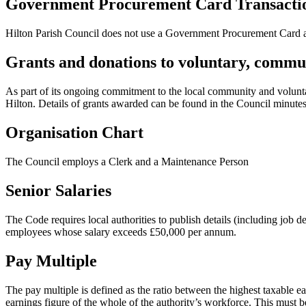
Government Procurement Card Transacti
Hilton Parish Council does not use a Government Procurement Card an
Grants and donations to voluntary, commun
As part of its ongoing commitment to the local community and voluntary
Hilton. Details of grants awarded can be found in the Council minute
Organisation Chart
The Council employs a Clerk and a Maintenance Person
Senior Salaries
The Code requires local authorities to publish details (including job 
employees whose salary exceeds £50,000 per annum.
Pay Multiple
The pay multiple is defined as the ratio between the highest taxable e
earnings figure of the whole of the authority’s workforce. This must b