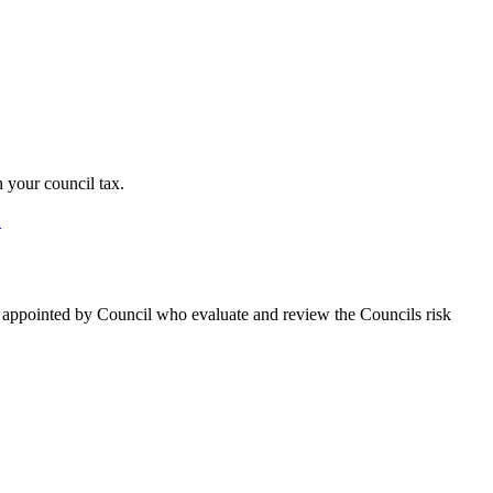
 your council tax.
2
s appointed by Council who evaluate and review the Councils risk