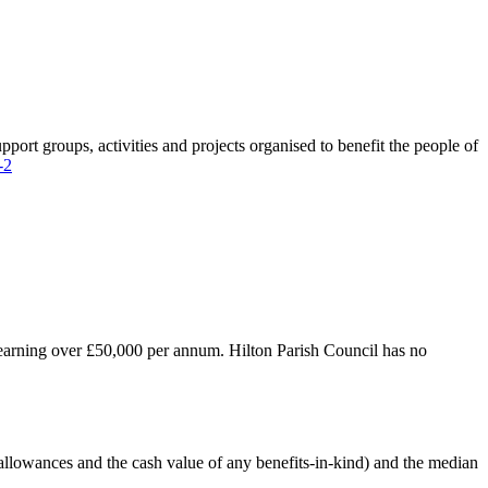
port groups, activities and projects organised to benefit the people of
-2
es earning over £50,000 per annum. Hilton Parish Council has no
, allowances and the cash value of any benefits-in-kind) and the median