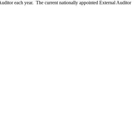
ditor each year. The current nationally appointed External Auditor