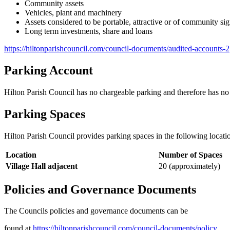
Community assets
Vehicles, plant and machinery
Assets considered to be portable, attractive or of community sig
Long term investments, share and loans
https://hiltonparishcouncil.com/council-documents/audited-accounts-2
Parking Account
Hilton Parish Council has no chargeable parking and therefore has no 
Parking Spaces
Hilton Parish Council provides parking spaces in the following locati
Location
Number of Spaces
Village Hall adjacent
20 (approximately)
Policies and Governance Documents
The Councils policies and governance documents can be
found at
https://hiltonparishcouncil.com/council-documents/policy