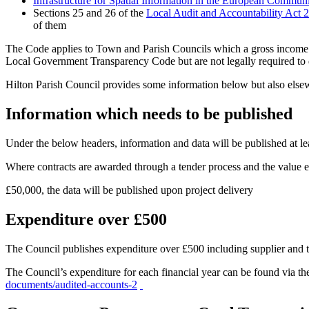
Infrastructure for Spatial Information in the European Commun
Sections 25 and 26 of the
Local Audit and Accountability Act 
of them
The Code applies to Town and Parish Councils which a gross income o
Local Government Transparency Code but are not legally required to 
Hilton Parish Council provides some information below but also elsew
Information which needs to be published
Under the below headers, information and data will be published at lea
Where contracts are awarded through a tender process and the value 
£50,000, the data will be published upon project delivery
Expenditure over £500
The Council publishes expenditure over £500 including supplier and t
The Council’s expenditure for each financial year can be found via t
documents/audited-accounts-2