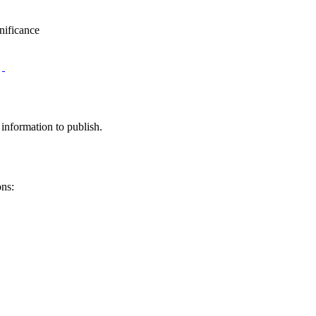
nificance
information to publish.
ons: