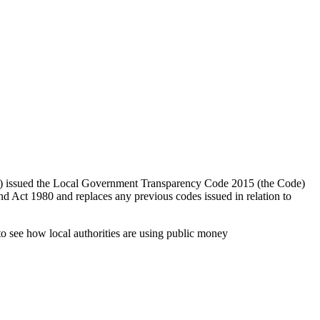
) issued the Local Government Transparency Code 2015 (the Code)
 Act 1980 and replaces any previous codes issued in relation to
to see how local authorities are using public money