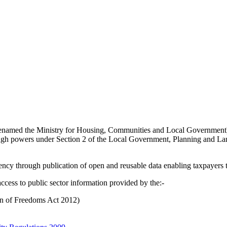
enamed the Ministry for Housing, Communities and Local Government
gh powers under Section 2 of the Local Government, Planning and Land
rency through publication of open and reusable data enabling taxpayers 
ccess to public sector information provided by the:-
on of Freedoms Act 2012)