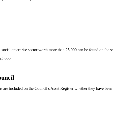
d social enterprise sector worth more than £5,000 can be found on the 
 £5,000.
ouncil
ems are included on the Council’s Asset Register whether they have bee