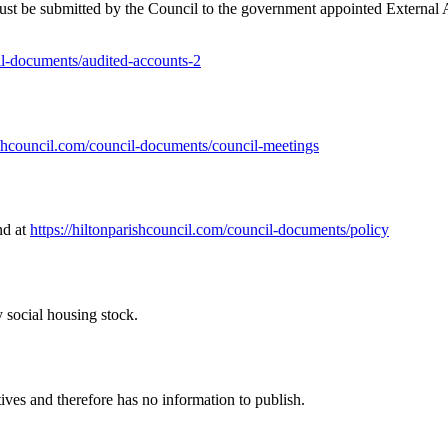
 be submitted by the Council to the government appointed External Au
cil-documents/audited-accounts-2
rishcouncil.com/council-documents/council-meetings
nd at
https://hiltonparishcouncil.com/council-documents/policy
 social housing stock.
ves and therefore has no information to publish.