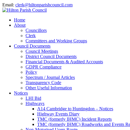
Email:
clerk@hiltonparishcouncil.com
Home
About
Councillors
Clerk
Committees and Working Groups
Council Documents
Council Meetings
District Council Documents
Financial Documents & Audited Accounts
GDPR Compliance
Policy
Spectrum / Journal Articles
Transparency Code
Other Useful Information
Notices
LHI Bid
Highways
A14 Cambridge to Huntingdon – Notices
Highway Events Diary
TMC (formerly IHMC) Incident Reports
TMC (formerly IHMC) Roadworks and Events Re
Non-Motorised Users Route