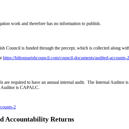
ation work and therefore has no information to publish.
ish Council is funded through the precept, which is collected along with
at
https://hiltonparishcouncil.com/council-documents/audited-accounts-
 are required to have an annual internal audit. The Internal Auditor i
al Auditor is CAPALC.
ccounts-2
 Accountability Returns