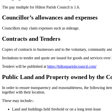
The pay multiple for Hilton Parish Council is 1.6.
Councillor’s allowances and expenses
Councillors may claim expenses such as mileage.
Contracts and Tenders
Copies of contracts to businesses and to the voluntary, community an
Invitations to tender and quote are issued for goods and services over
Tenders will be published at
https://hiltonparishcouncil.com/
Public Land and Property owned by the C
In order to ensure transparency and reasonableness, the following it
together with their location.
These may include:-
Land and buildings held freehold or on a long term lease