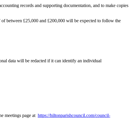
’s accounting records and supporting documentation, and to make copies
’ of between £25,000 and £200,000 will be expected to follow the
l data will be redacted if it can identify an individual
 the meetings page at
https://hiltonparishcouncil.com/council-