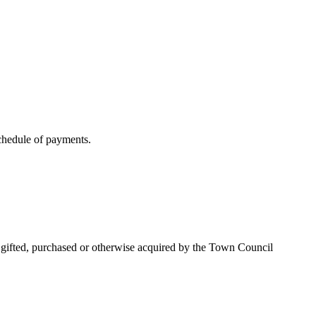
schedule of payments.
n gifted, purchased or otherwise acquired by the Town Council