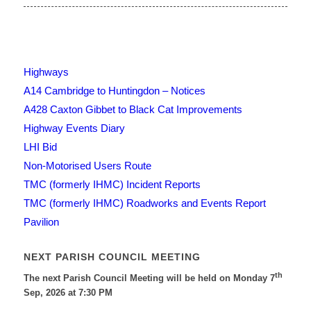
Highways
A14 Cambridge to Huntingdon – Notices
A428 Caxton Gibbet to Black Cat Improvements
Highway Events Diary
LHI Bid
Non-Motorised Users Route
TMC (formerly IHMC) Incident Reports
TMC (formerly IHMC) Roadworks and Events Report
Pavilion
NEXT PARISH COUNCIL MEETING
th
The next Parish Council Meeting will be held on Monday 7
Sep, 2026 at 7:30 PM