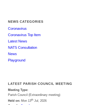
NEWS CATEGORIES
Coronavirus
Coronavirus Top Item
Latest News
NATS Consultation
News
Playground
LATEST PARISH COUNCIL MEETING
Meeting Type:
Parish Council (Extraordinary meeting)
th
Held on:
Mon 13
Jul, 2026