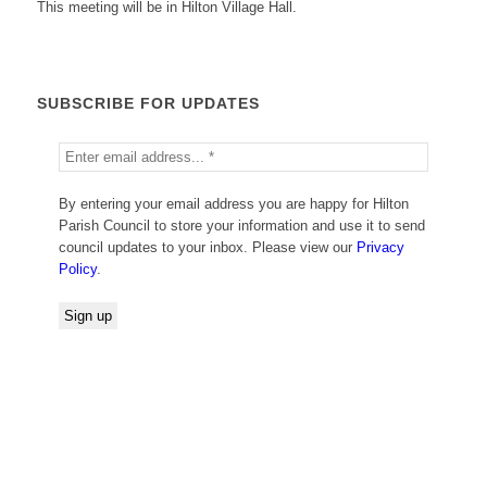
This meeting will be in Hilton Village Hall.
SUBSCRIBE FOR UPDATES
By entering your email address you are happy for Hilton
Parish Council to store your information and use it to send
council updates to your inbox. Please view our
Privacy
Policy
.