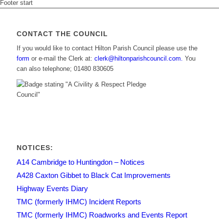
Footer start
CONTACT THE COUNCIL
If you would like to contact Hilton Parish Council please use the
form
or e-mail the Clerk at:
clerk@hiltonparishcouncil.com.
You
can also telephone; 01480 830605
NOTICES:
A14 Cambridge to Huntingdon – Notices
A428 Caxton Gibbet to Black Cat Improvements
Highway Events Diary
TMC (formerly IHMC) Incident Reports
TMC (formerly IHMC) Roadworks and Events Report