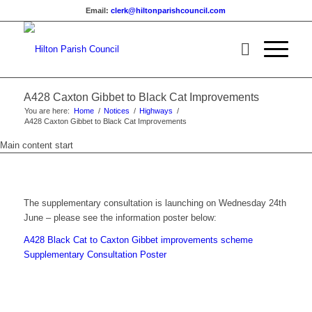
Email:
clerk@hiltonparishcouncil.com
A428 Caxton Gibbet to Black Cat Improvements
You are here:
Home
/
Notices
/
Highways
/
A428 Caxton Gibbet to Black Cat Improvements
Main content start
The supplementary consultation is launching on Wednesday 24th
June – please see the information poster below:
A428 Black Cat to Caxton Gibbet improvements scheme
Supplementary Consultation Poster