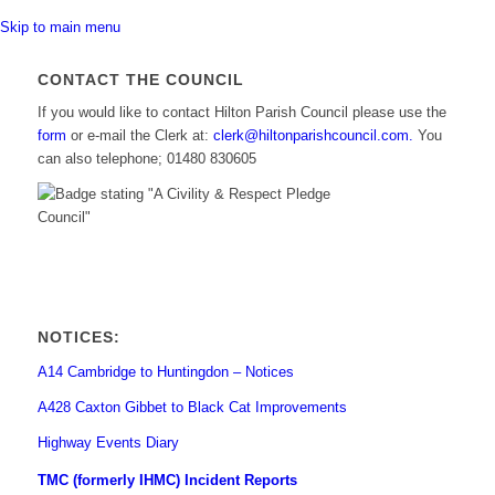
Skip to main menu
CONTACT THE COUNCIL
If you would like to contact Hilton Parish Council please use the
(opens
form
or e-mail the Clerk at:
clerk@hiltonparishcouncil.com.
You
in
can also telephone; 01480 830605
new
window)
NOTICES:
A14 Cambridge to Huntingdon – Notices
A428 Caxton Gibbet to Black Cat Improvements
Highway Events Diary
TMC (formerly IHMC) Incident Reports