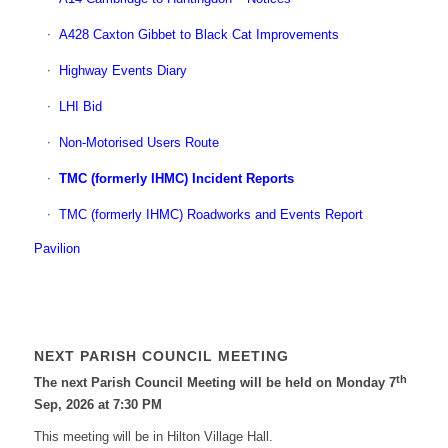
A428 Caxton Gibbet to Black Cat Improvements
Highway Events Diary
LHI Bid
Non-Motorised Users Route
TMC (formerly IHMC) Incident Reports
TMC (formerly IHMC) Roadworks and Events Report
Pavilion
NEXT PARISH COUNCIL MEETING
th
The next Parish Council Meeting will be held on Monday 7
Sep, 2026 at 7:30 PM
This meeting will be in Hilton Village Hall.