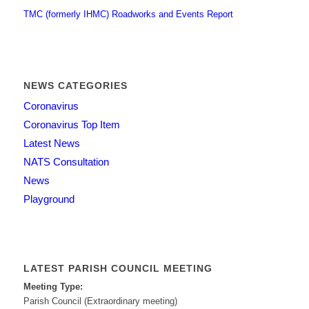
TMC (formerly IHMC) Roadworks and Events Report
NEWS CATEGORIES
Coronavirus
Coronavirus Top Item
Latest News
NATS Consultation
News
Playground
LATEST PARISH COUNCIL MEETING
Meeting Type:
Parish Council (Extraordinary meeting)