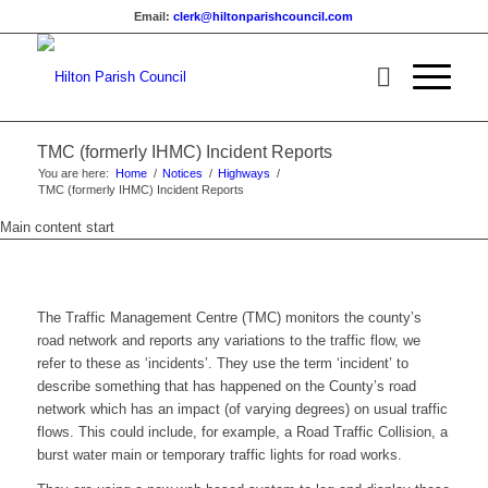
Email:
clerk@hiltonparishcouncil.com
(opens
in
new
window)
TMC (formerly IHMC) Incident Reports
You are here:
Home
/
Notices
/
Highways
/
TMC (formerly IHMC) Incident Reports
Main content start
The Traffic Management Centre (TMC) monitors the county’s
road network and reports any variations to the traffic flow, we
refer to these as ‘incidents’. They use the term ‘incident’ to
describe something that has happened on the County’s road
network which has an impact (of varying degrees) on usual traffic
flows. This could include, for example, a Road Traffic Collision, a
burst water main or temporary traffic lights for road works.