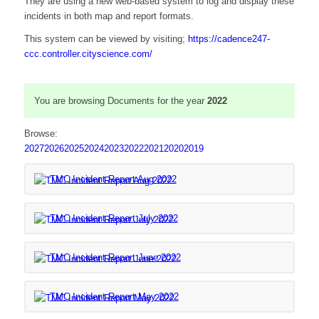
They are using a new web-based system to log and display these
incidents in both map and report formats.
This system can be viewed by visiting;
https://cadence247-
(opens
ccc.controller.cityscience.com/
in
new
window)
You are browsing Documents for the year
2022
Browse:
2027
2026
2025
2024
2023
2022
2021
2020
2019
(opens
TMC Incident Report Aug 2022
in
new
(opens
TMC Incident Report July 2022
window)
in
new
(opens
TMC Incident Report June 2022
window)
in
new
(opens
TMC Incident Report May 2022
window)
in