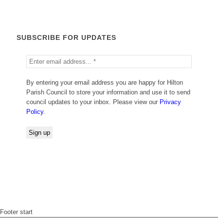
SUBSCRIBE FOR UPDATES
By entering your email address you are happy for Hilton
Parish Council to store your information and use it to send
council updates to your inbox. Please view our
Privacy
Policy
.
Footer start