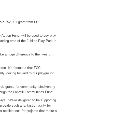
 to a £52,901 grant from FCC
tion Fund, will be used to buy play
nding area of the Jubilee Play Park in
ake a huge difference to the lives of
lton. It’s fantastic that FCC
ly looking forward to our playground
ds grants for community, biodiversity
ough the Landfill Communities Fund.
ys: “We’re delighted to be supporting
rovide such a fantastic facility for
t applications for projects that make a