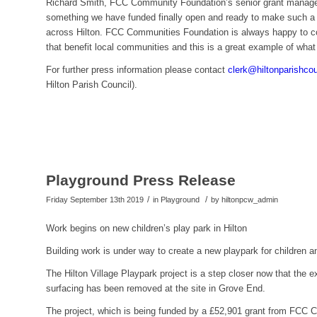
Richard Smith, FCC Community Foundation’s senior grant manager,
something we have funded finally open and ready to make such a d
across Hilton. FCC Communities Foundation is always happy to con
that benefit local communities and this is a great example of wha
For further press information please contact
clerk@hiltonparishco
Hilton Parish Council).
Playground Press Release
/
/
Friday September 13th 2019
in Playground
by
hiltonpcw_admin
Work begins on new children’s play park in Hilton
Building work is under way to create a new playpark for children and
The Hilton Village Playpark project is a step closer now that the
surfacing has been removed at the site in Grove End.
The project, which is being funded by a £52,901 grant from FCC C