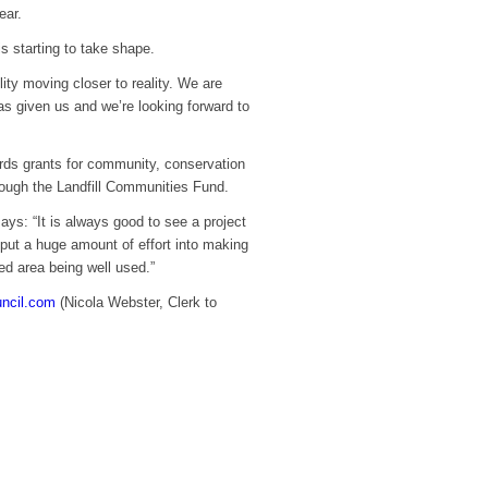
ear.
is starting to take shape.
lity moving closer to reality. We are
s given us and we’re looking forward to
rds grants for community, conservation
ough the Landfill Communities Fund.
s: “It is always good to see a project
put a huge amount of effort into making
ted area being well used.”
uncil.com
(Nicola Webster, Clerk to