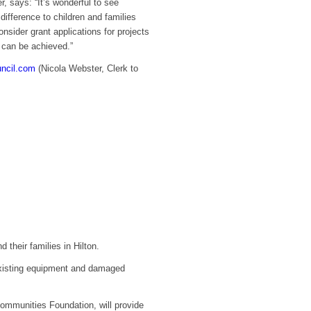
 says: “It’s wonderful to see
ifference to children and families
sider grant applications for projects
t can be achieved.”
uncil.com
(Nicola Webster, Clerk to
 their families in Hilton.
 existing equipment and damaged
ommunities Foundation, will provide