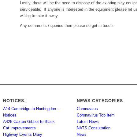
Lastly, there will be the need to dispose of the existing play equi
serviceable. If anyone is interested in the equipment please let 
willing to take it away.
Any comments / queries then please do get in touch.
NOTICES:
NEWS CATEGORIES
A14 Cambridge to Huntingdon –
Coronavirus
Notices
Coronavirus Top Item
A428 Caxton Gibbet to Black
Latest News
Cat Improvements
NATS Consultation
Highway Events Diary
News