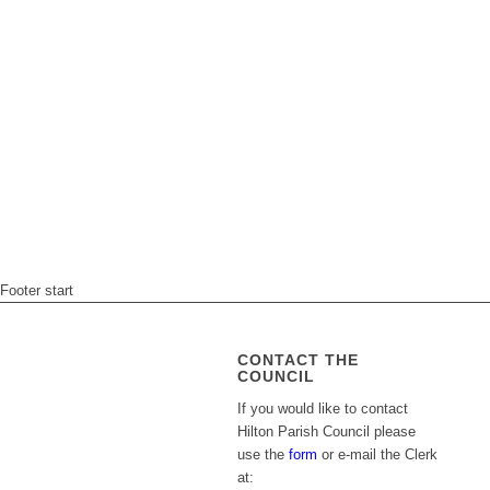
Footer start
CONTACT THE
COUNCIL
If you would like to contact
Hilton Parish Council please
use the
form
or e-mail the Clerk
at: