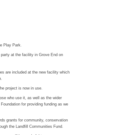
ge Play Park.
 party at the facility in Grove End on
s are included at the new facility which
n.
he project is now in use.
hose who use it, as well as the wider
Foundation for providing funding as we
rds grants for community, conservation
ough the Landfill Communities Fund.