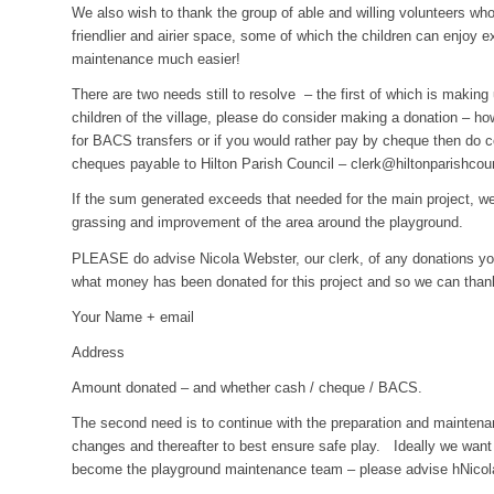
We also wish to thank the group of able and willing volunteers w
friendlier and airier space, some of which the children can enjoy e
maintenance much easier!
There are two needs still to resolve – the first of which is makin
children of the village, please do consider making a donation – h
for BACS transfers or if you would
rather pay by cheque then do c
cheques payable to Hilton Parish Council –
clerk@hiltonparishcou
If the sum generated exceeds that needed for the main project, we
grassing and improvement of the area around the playground.
PLEASE do advise Nicola Webster, our clerk, of any donations y
what money has been donated for this project and so we can than
Your Name + email
Address
Amount donated – and whether cash / cheque / BACS.
The second need is to continue with the preparation and maintena
changes and thereafter to best ensure safe play. Ideally we want
become the playground maintenance team – please advise hNicola if