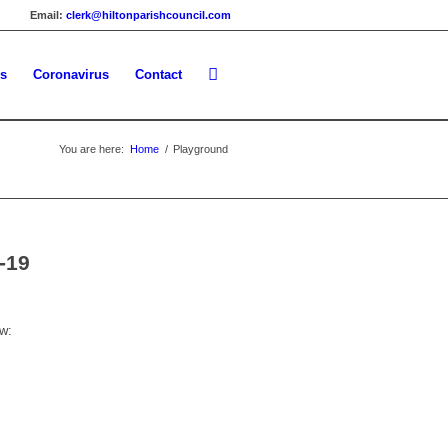
Email:
clerk@hiltonparishcouncil.com
es
Coronavirus
Contact
You are here:
Home
/
Playground
-19
w: