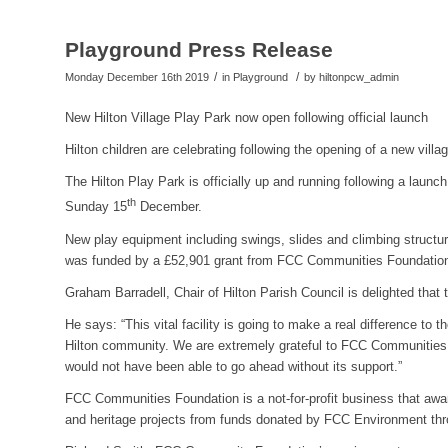
Playground Press Release
/
/
Monday December 16th 2019
in Playground
by
hiltonpcw_admin
New Hilton Village Play Park now open following official launch
Hilton children are celebrating following the opening of a new villa
The Hilton Play Park is officially up and running following a launch
th
Sunday 15
December.
New play equipment including swings, slides and climbing structure
was funded by a £52,901 grant from FCC Communities Foundatio
Graham Barradell, Chair of Hilton Parish Council is delighted that t
He says: “This vital facility is going to make a real difference to t
Hilton community. We are extremely grateful to FCC Communities 
would not have been able to go ahead without its support.”
FCC Communities Foundation is a not-for-profit business that awa
and heritage projects from funds donated by FCC Environment thr