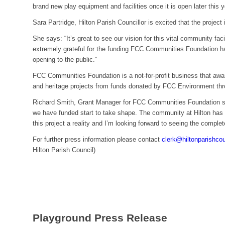
brand new play equipment and facilities once it is open later this y
Sara Partridge, Hilton Parish Councillor is excited that the project 
She says: “It’s great to see our vision for this vital community faci
extremely grateful for the funding FCC Communities Foundation ha
opening to the public.”
FCC Communities Foundation is a not-for-profit business that awa
and heritage projects from funds donated by FCC Environment thr
Richard Smith, Grant Manager for FCC Communities Foundation say
we have funded start to take shape. The community at Hilton has 
this project a reality and I’m looking forward to seeing the comple
For further press information please contact
clerk@hiltonparishco
Hilton Parish Council)
Playground Press Release