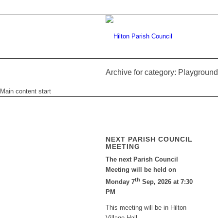
Archive for category: Playground
Main content start
NEXT PARISH COUNCIL
MEETING
The next Parish Council
Meeting will be held on
th
Monday 7
Sep, 2026 at 7:30
PM
This meeting will be in Hilton
Village Hall.