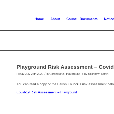
Home
About
Council Documents
Notic
Playground Risk Assessment – Covid
/
/
Friday July 24th 2020
in Coronavirus, Playground
by
hiltonpcw_admin
You can read a copy of the Parish Council’s risk assessment belo
Covid-19 Risk Assessment – Playground