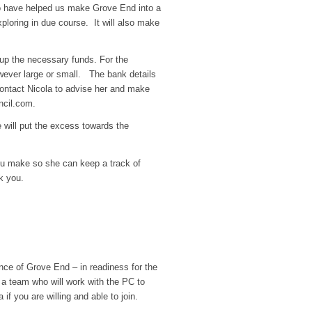
ho have helped us make Grove End into a
xploring in due course. It will also make
g up the necessary funds. For the
owever large or small. The bank details
ontact Nicola to advise her and make
ncil.com
.
 will put the excess towards the
ou make so she can keep a track of
k you.
nce of Grove End – in readiness for the
 a team who will work with the PC to
 you are willing and able to join.