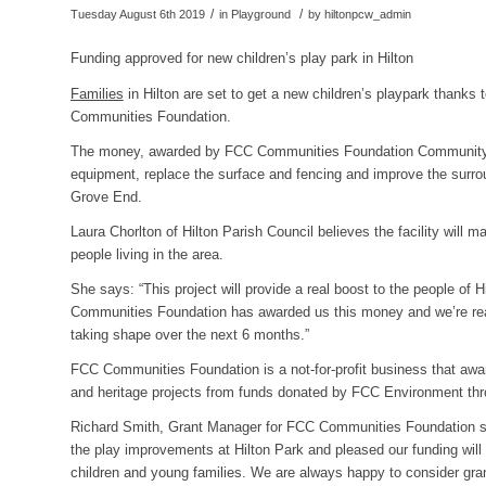
/
/
Tuesday August 6th 2019
in Playground
by
hiltonpcw_admin
Funding approved for new children’s play park in Hilton
Families
in Hilton are set to get a new children’s playpark thanks
Communities Foundation.
The money, awarded by FCC Communities Foundation Community Ac
equipment, replace the surface and fencing and improve the surrou
Grove End.
Laura Chorlton of Hilton Parish Council believes the facility will m
people living in the area.
She says: “This project will provide a real boost to the people of Hi
Communities Foundation has awarded us this money and we’re real
taking shape over the next 6 months.”
FCC Communities Foundation is a not-for-profit business that awar
and heritage projects from funds donated by FCC Environment thr
Richard Smith, Grant Manager for FCC Communities Foundation sa
the play improvements at Hilton Park and pleased our funding will p
children and young families. We are always happy to consider gran