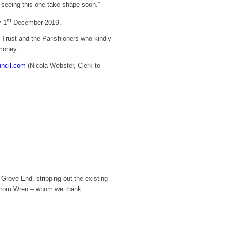
o seeing this one take shape soon.”
st
y 1
December 2019.
 Trust and the Parishioners who kindly
 money.
uncil.com
(Nicola Webster, Clerk to
rove End, stripping out the existing
nt from Wren – whom we thank