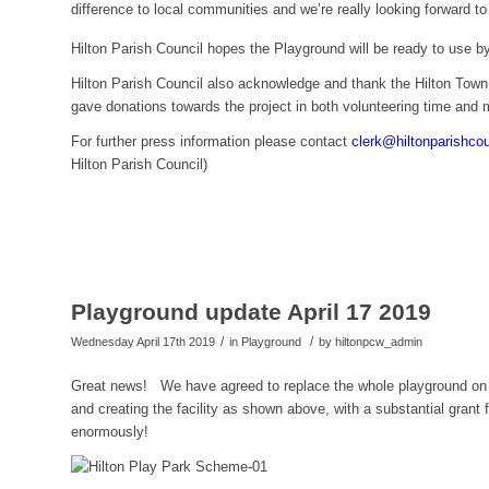
difference to local communities and we’re really looking forward t
Hilton Parish Council hopes the Playground will be ready to use b
Hilton Parish Council also acknowledge and thank the Hilton Town
gave donations towards the project in both volunteering time and
For further press information please contact
clerk@hiltonparishco
Hilton Parish Council)
Playground update April 17 2019
/
/
Wednesday April 17th 2019
in Playground
by
hiltonpcw_admin
Great news! We have agreed to replace the whole playground on G
and creating the facility as shown above, with a substantial gra
enormously!