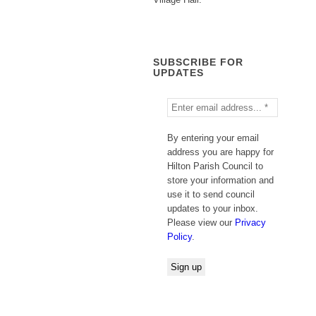
SUBSCRIBE FOR
UPDATES
By entering your email
address you are happy for
Hilton Parish Council to
store your information and
use it to send council
updates to your inbox.
Please view our
Privacy
Policy
.