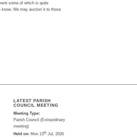
pment some of which is quite
us know. We may auction it to those
LATEST PARISH
COUNCIL MEETING
Meeting Type:
Parish Council (Extraordinary
meeting)
th
Held on:
Mon 13
Jul, 2026