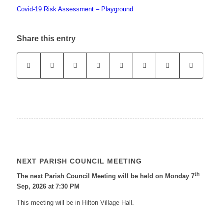
Covid-19 Risk Assessment – Playground
Share this entry
NEXT PARISH COUNCIL MEETING
th
The next Parish Council Meeting will be held on Monday 7
Sep, 2026 at 7:30 PM
This meeting will be in Hilton Village Hall.