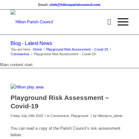
Email:
clerk@hiltonparishcouncil.com
Blog - Latest News
You are here:
Home
/
Playground Risk Assessment – Covid-19
/
Coronavirus
/
Playground Risk Assessment – Covid-19
Main content start
Playground Risk Assessment –
Covid-19
/
/
Friday July 24th 2020
in Coronavirus, Playground
by
hiltonpcw_admin
You can read a copy of the Parish Council’s risk assessment
below: