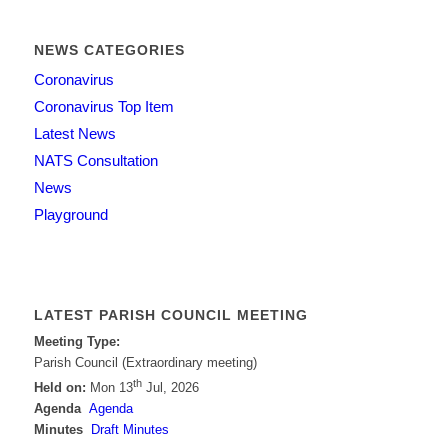
NEWS CATEGORIES
Coronavirus
Coronavirus Top Item
Latest News
NATS Consultation
News
Playground
LATEST PARISH COUNCIL MEETING
Meeting Type:
Parish Council (Extraordinary meeting)
th
Held on:
Mon 13
Jul, 2026
Agenda
Agenda
Minutes
Draft Minutes