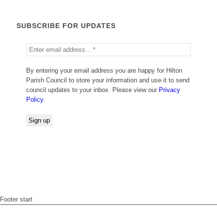
SUBSCRIBE FOR UPDATES
By entering your email address you are happy for Hilton
Parish Council to store your information and use it to send
council updates to your inbox. Please view our
Privacy
Policy
.
Footer start