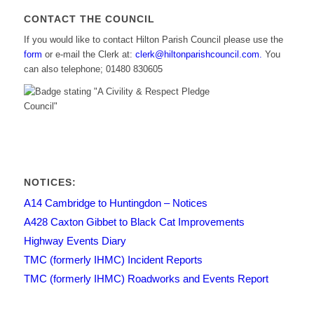
CONTACT THE COUNCIL
If you would like to contact Hilton Parish Council please use the
form
or e-mail the Clerk at:
clerk@hiltonparishcouncil.com.
You
can also telephone; 01480 830605
NOTICES:
A14 Cambridge to Huntingdon – Notices
A428 Caxton Gibbet to Black Cat Improvements
Highway Events Diary
TMC (formerly IHMC) Incident Reports
TMC (formerly IHMC) Roadworks and Events Report