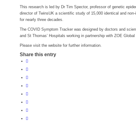
This research is led by Dr Tim Spector, professor of genetic epid
director of TwinsUK a scientific study of 15,000 identical and non-
for nearly three decades.
The COVID Symptom Tracker was designed by doctors and scienti
and St Thomas’ Hospitals working in partnership with ZOE Global
Please visit the website for further information.
Share this entry