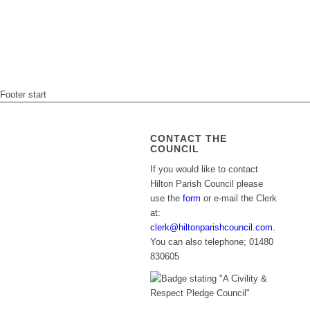
Footer start
CONTACT THE
COUNCIL
If you would like to contact
Hilton Parish Council please
use the
form
or e-mail the Clerk
at:
clerk@hiltonparishcouncil.com.
You can also telephone; 01480
830605