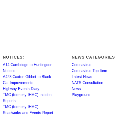
NOTICES:
NEWS CATEGORIES
A14 Cambridge to Huntingdon –
Coronavirus
Notices
Coronavirus Top Item
A428 Caxton Gibbet to Black
Latest News
Cat Improvements
NATS Consultation
Highway Events Diary
News
TMC (formerly IHMC) Incident
Playground
Reports
TMC (formerly IHMC)
Roadworks and Events Report