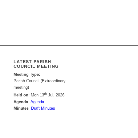
LATEST PARISH
COUNCIL MEETING
Meeting Type:
Parish Council (Extraordinary
meeting)
th
Held on:
Mon 13
Jul, 2026
Agenda
Agenda
Minutes
Draft Minutes