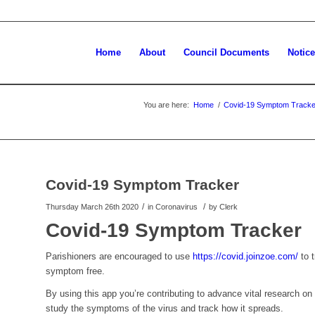
Home
About
Council Documents
Notic
You are here:
Home
/
Covid-19 Symptom Tracke
Covid-19 Symptom Tracker
/
/
Thursday March 26th 2020
in Coronavirus
by
Clerk
Covid-19 Symptom Tracker
Parishioners are encouraged to use
https://covid.joinzoe.com/
to t
symptom free.
By using this app you’re contributing to advance vital research o
study the symptoms of the virus and track how it spreads.