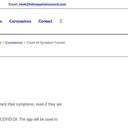
Email:
clerk@hiltonparishcouncil.com
es
Coronavirus
Contact
r
/
Coronavirus
/
Covid-19 Symptom Tracker
rack their symptoms, even if they are
n COVID-19. The app will be used to