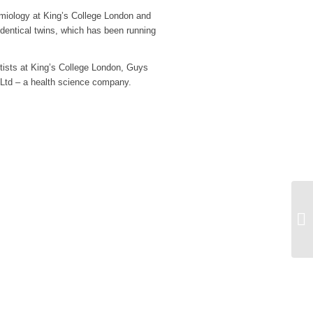
emiology at King’s College London and
identical twins, which has been running
sts at King’s College London, Guys
 Ltd – a health science company.
St