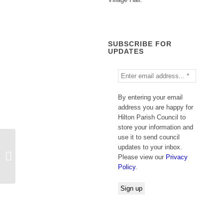
SUBSCRIBE FOR
UPDATES
By entering your email
address you are happy for
Hilton Parish Council to
store your information and
use it to send council
updates to your inbox.
County Council Support Hub
Please view our
Privacy
Policy
.