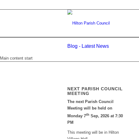
Blog - Latest News
Main content start
NEXT PARISH COUNCIL
MEETING
The next Parish Council
Meeting will be held on
th
Monday 7
Sep, 2026 at 7:30
PM
This meeting will be in Hilton
Village Hall.