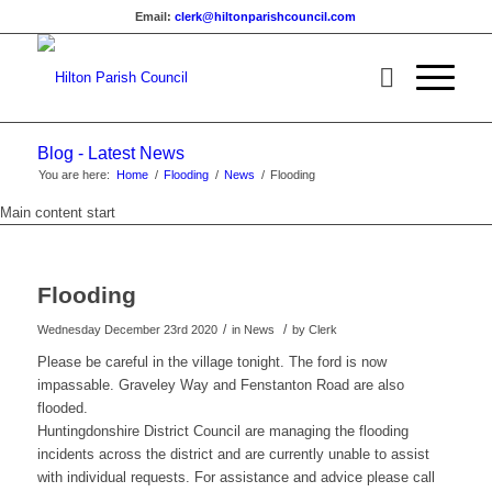
Email:
clerk@hiltonparishcouncil.com
Blog - Latest News
You are here:
Home
/
Flooding
/
News
/
Flooding
Main content start
Flooding
/
/
Wednesday December 23rd 2020
in News
by
Clerk
Please be careful in the village tonight. The ford is now
impassable. Graveley Way and Fenstanton Road are also
flooded.
Huntingdonshire District Council are managing the flooding
incidents across the district and are currently unable to assist
with individual requests. For assistance and advice please call