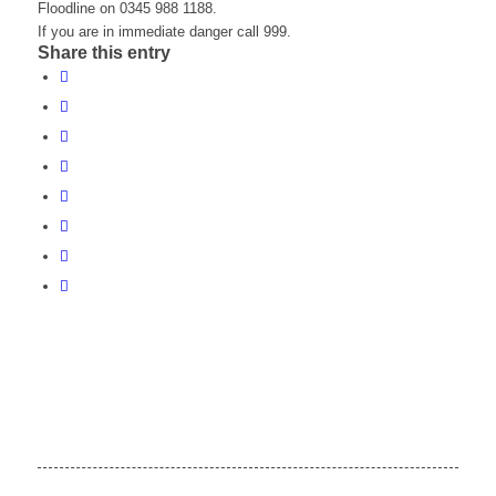
Floodline on 0345 988 1188.
If you are in immediate danger call 999.
Share this entry