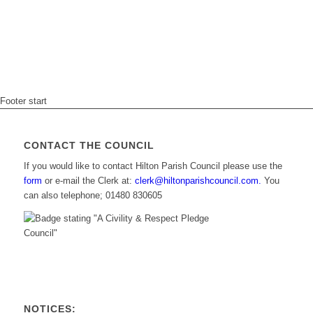
Footer start
CONTACT THE COUNCIL
If you would like to contact Hilton Parish Council please use the
form
or e-mail the Clerk at:
clerk@hiltonparishcouncil.com.
You
can also telephone; 01480 830605
NOTICES: