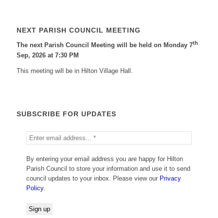
NEXT PARISH COUNCIL MEETING
th
The next Parish Council Meeting will be held on Monday 7
Sep, 2026 at 7:30 PM
This meeting will be in Hilton Village Hall.
SUBSCRIBE FOR UPDATES
By entering your email address you are happy for Hilton
Parish Council to store your information and use it to send
council updates to your inbox. Please view our
Privacy
Policy
.