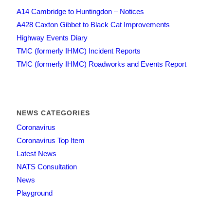
A14 Cambridge to Huntingdon – Notices
A428 Caxton Gibbet to Black Cat Improvements
Highway Events Diary
TMC (formerly IHMC) Incident Reports
TMC (formerly IHMC) Roadworks and Events Report
NEWS CATEGORIES
Coronavirus
Coronavirus Top Item
Latest News
NATS Consultation
News
Playground