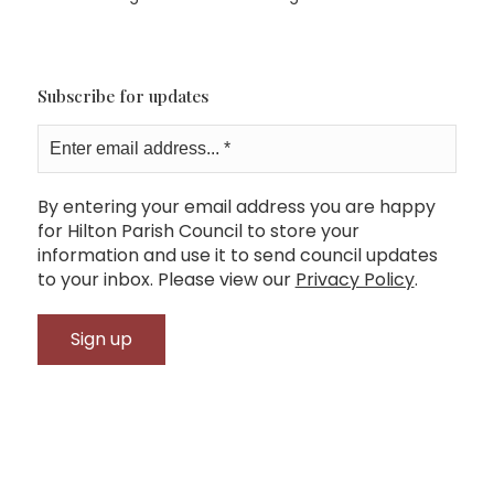
Subscribe for updates
By entering your email address you are happy
for Hilton Parish Council to store your
information and use it to send council updates
to your inbox. Please view our
Privacy Policy
.