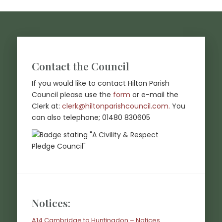
Footer start
Contact the Council
If you would like to contact Hilton Parish
Council please use the
form
or e-mail the
(opens in new
Clerk at:
clerk@hiltonparishcouncil.com.
You
can also telephone; 01480 830605
Notices:
A14 Cambridge to Huntingdon – Notices