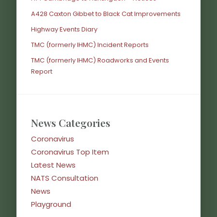
A428 Caxton Gibbet to Black Cat Improvements
Highway Events Diary
TMC (formerly IHMC) Incident Reports
TMC (formerly IHMC) Roadworks and Events
Report
News Categories
Coronavirus
Coronavirus Top Item
Latest News
NATS Consultation
News
Playground