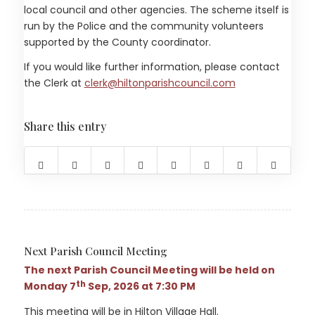
local council and other agencies. The scheme itself is
run by the Police and the community volunteers
supported by the County coordinator.
If you would like further information, please contact
(opens in new 
the Clerk at
clerk@hiltonparishcouncil.com
Share this entry
(opens in new window)
(opens in new window)
(opens in new window)
(opens in new window)
(opens in new window)
(opens in new windo
(opens in new
(opens 
Next Parish Council Meeting
The next Parish Council Meeting will be held on
th
Monday 7
Sep, 2026 at 7:30 PM
This meeting will be in Hilton Village Hall.