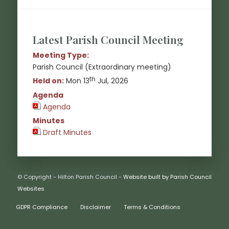
Latest Parish Council Meeting
Meeting Type:
Parish Council (Extraordinary meeting)
th
Held on:
Mon 13
Jul, 2026
Agenda
Agenda
(opens in new window)
Minutes
Draft Minutes
(opens in new window)
© Copyright - Hilton Parish Council -
Website built by Parish Council
(opens in new window)
Websites
GDPR Compliance
Disclaimer
Terms & Conditions