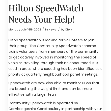
Hilton SpeedWatch
Needs Your Help!
/
/
Monday July 18th 2022
in News
by
Clerk
Hilton Speedwatch is looking for volunteers to join
their group. The Community Speedwatch scheme
trains volunteers from members of the community
to get actively involved in monitoring the speed of
vehicles travelling through their neighbourhood. It is
used in areas where speeding has been identified as a
priority at quarterly neighbourhood panel meetings.
Speedwatch are now also able to monitor HGVs that
are breaching the weight limit and can be more
effective with a larger team.
Community Speedwatch is operated by
Cambridgeshire Constabulary in partnership with your