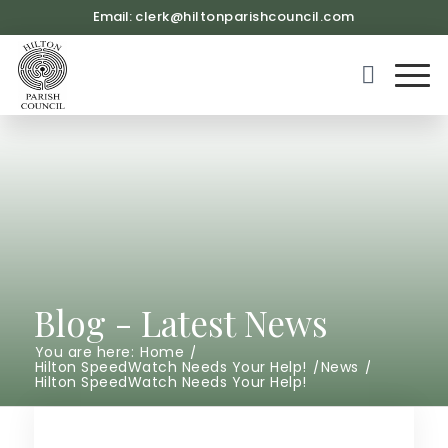
Email:
clerk@hiltonparishcouncil.com
(opens in ne
Blog - Latest News
You are here:
Home
/
Hilton SpeedWatch Needs Your Help!
/
News
/
Hilton SpeedWatch Needs Your Help!
Main content start