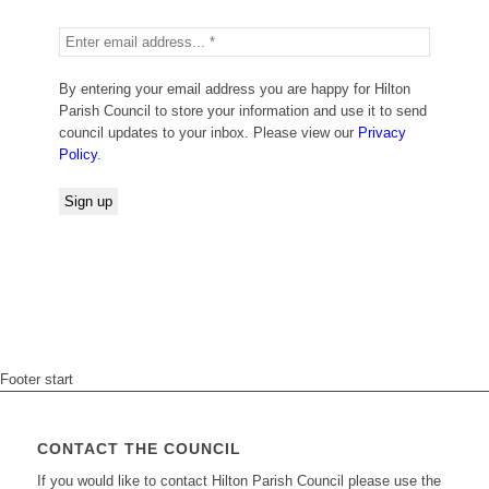
By entering your email address you are happy for Hilton
Parish Council to store your information and use it to send
council updates to your inbox. Please view our
Privacy
Policy
.
Footer start
CONTACT THE COUNCIL
If you would like to contact Hilton Parish Council please use the