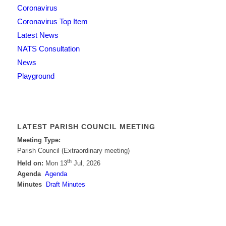
Coronavirus
Coronavirus Top Item
Latest News
NATS Consultation
News
Playground
LATEST PARISH COUNCIL MEETING
Meeting Type:
Parish Council (Extraordinary meeting)
th
Held on:
Mon 13
Jul, 2026
Agenda
Agenda
Minutes
Draft Minutes