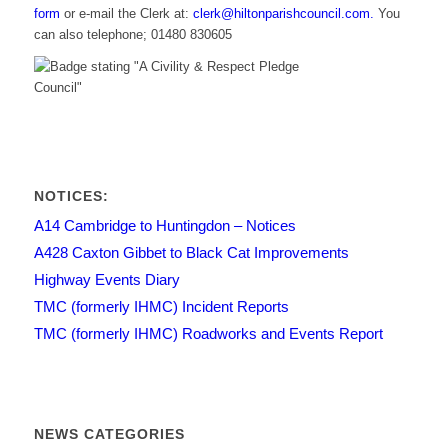
form
or e-mail the Clerk at:
clerk@hiltonparishcouncil.com.
You
can also telephone; 01480 830605
NOTICES:
A14 Cambridge to Huntingdon – Notices
A428 Caxton Gibbet to Black Cat Improvements
Highway Events Diary
TMC (formerly IHMC) Incident Reports
TMC (formerly IHMC) Roadworks and Events Report
NEWS CATEGORIES