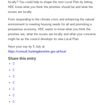
locally? You could help to shape the next Local Plan by letting
HDC know what you think the priorities should be and what the
issues are locally.
From responding to the climate crisis and enhancing the natural
environment to meeting housing needs for all and promoting a
prosperous economy, HDC wants to know what you think the
priorities are, what the issues are locally and what your concerns
might be as the council develops its new Local Plan.
Have your say by 5 July at:
https://consult.huntingdonshire.gov.uk/kse/
Share this entry