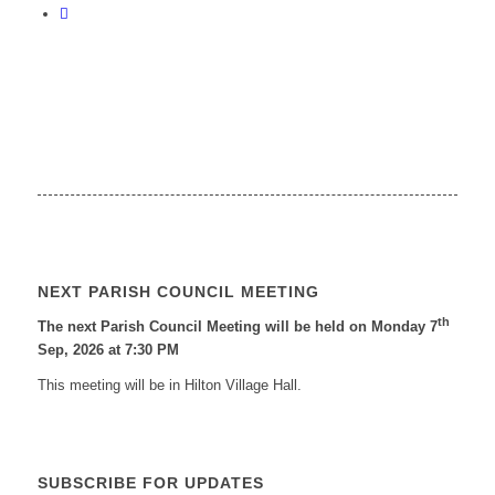
NEXT PARISH COUNCIL MEETING
th
The next Parish Council Meeting will be held on Monday 7
Sep, 2026 at 7:30 PM
This meeting will be in Hilton Village Hall.
SUBSCRIBE FOR UPDATES