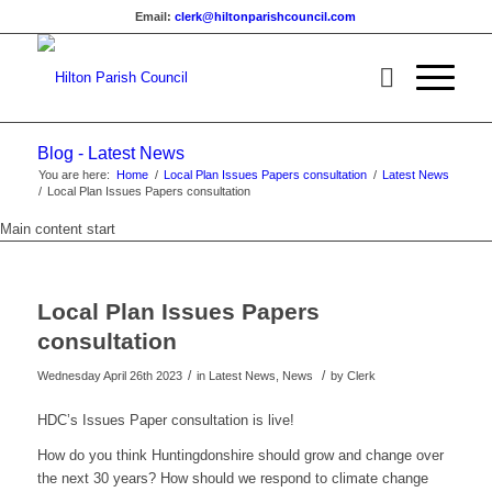
Email:
clerk@hiltonparishcouncil.com
Blog - Latest News
You are here:
Home
/
Local Plan Issues Papers consultation
/
Latest News
/
Local Plan Issues Papers consultation
Main content start
Local Plan Issues Papers
consultation
/
/
Wednesday April 26th 2023
in Latest News, News
by
Clerk
HDC’s Issues Paper consultation is live!
How do you think Huntingdonshire should grow and change over
the next 30 years? How should we respond to climate change