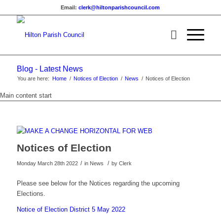
Email:
clerk@hiltonparishcouncil.com
Blog - Latest News
You are here:
Home
/
Notices of Election
/
News
/
Notices of Election
Main content start
Notices of Election
/
/
Monday March 28th 2022
in News
by
Clerk
Please see below for the Notices regarding the upcoming
Elections.
Notice of Election District 5 May 2022