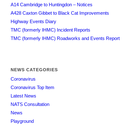
A14 Cambridge to Huntingdon – Notices
A428 Caxton Gibbet to Black Cat Improvements
Highway Events Diary
TMC (formerly IHMC) Incident Reports
TMC (formerly IHMC) Roadworks and Events Report
NEWS CATEGORIES
Coronavirus
Coronavirus Top Item
Latest News
NATS Consultation
News
Playground