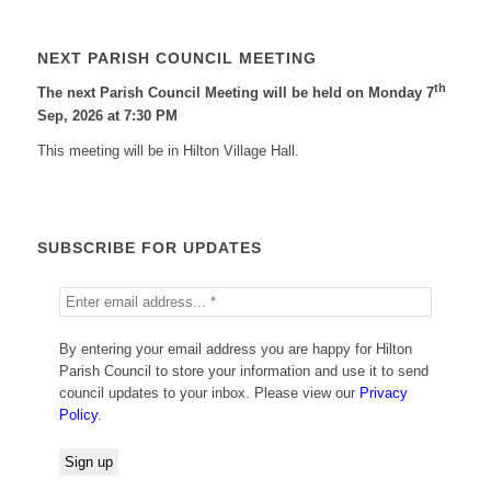
NEXT PARISH COUNCIL MEETING
th
The next Parish Council Meeting will be held on Monday 7
Sep, 2026 at 7:30 PM
This meeting will be in Hilton Village Hall.
SUBSCRIBE FOR UPDATES
By entering your email address you are happy for Hilton
Parish Council to store your information and use it to send
council updates to your inbox. Please view our
Privacy
Policy
.