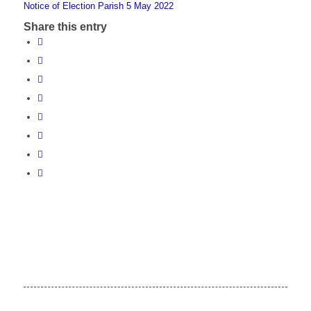
Notice of Election Parish 5 May 2022
Share this entry