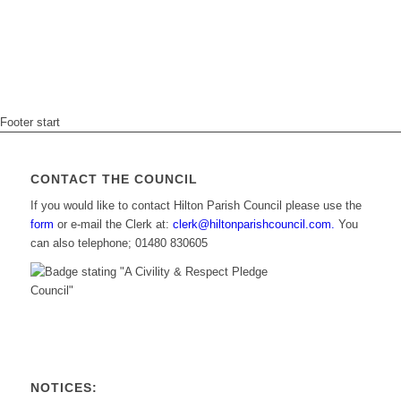
Footer start
CONTACT THE COUNCIL
If you would like to contact Hilton Parish Council please use the
form
or e-mail the Clerk at:
clerk@hiltonparishcouncil.com.
You
can also telephone; 01480 830605
NOTICES: