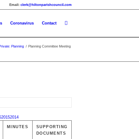
Email:
clerk@hiltonparishcouncil.com
es
Coronavirus
Contact
Private: Planning
/
Planning Committee Meeting
6
2015
2014
MINUTES
SUPPORTING
DOCUMENTS