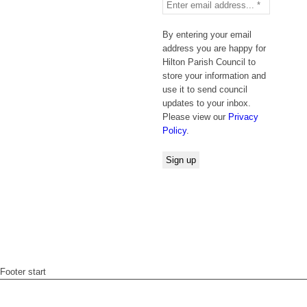
By entering your email
address you are happy for
Hilton Parish Council to
store your information and
use it to send council
updates to your inbox.
Please view our
Privacy
Policy
.
Footer start