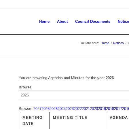
Home
About
Council Documents
Notic
You are here:
Home
/
Notices
/
You are browsing Agendas and Minutes for the year
2026
Browse:
Browse:
2027
2026
2025
2024
2023
2022
2021
2020
2019
2018
2017
201
MEETING
MEETING TITLE
AGENDA
DATE