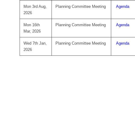
Mon 3rd Aug,
Planning Committee Meeting
Agenda
2026
Mon 16th
Planning Committee Meeting
Agenda
Mar, 2026
Wed 7th Jan,
Planning Committee Meeting
Agenda
2026