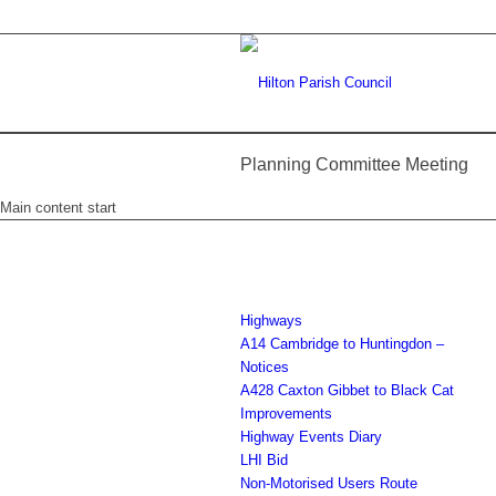
Planning Committee Meeting
Main content start
Highways
A14 Cambridge to Huntingdon –
Notices
A428 Caxton Gibbet to Black Cat
Improvements
Highway Events Diary
LHI Bid
Non-Motorised Users Route