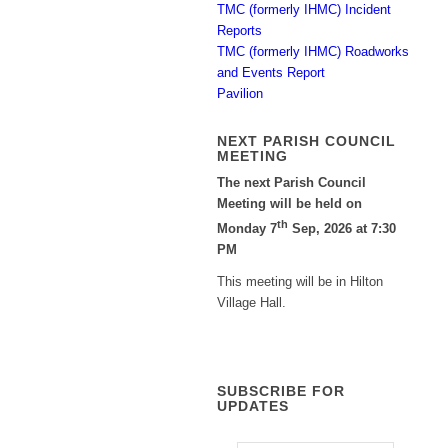
TMC (formerly IHMC) Incident
Reports
TMC (formerly IHMC) Roadworks
and Events Report
Pavilion
NEXT PARISH COUNCIL
MEETING
The next Parish Council
Meeting will be held on
th
Monday 7
Sep, 2026 at 7:30
PM
This meeting will be in Hilton
Village Hall.
SUBSCRIBE FOR
UPDATES