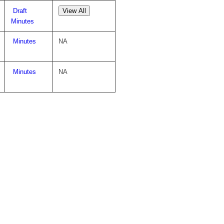
Draft
View All
Minutes
Minutes
NA
Minutes
NA