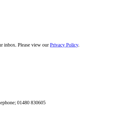
our inbox. Please view our
Privacy Policy
.
elephone; 01480 830605