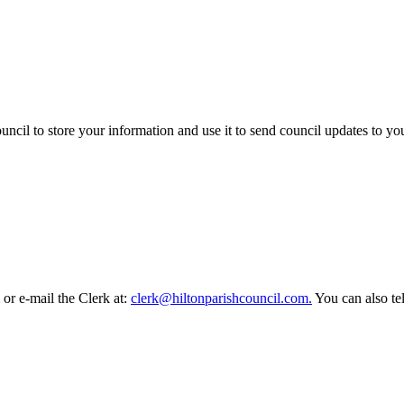
ncil to store your information and use it to send council updates to y
or e-mail the Clerk at:
clerk@hiltonparishcouncil.com.
You can also t