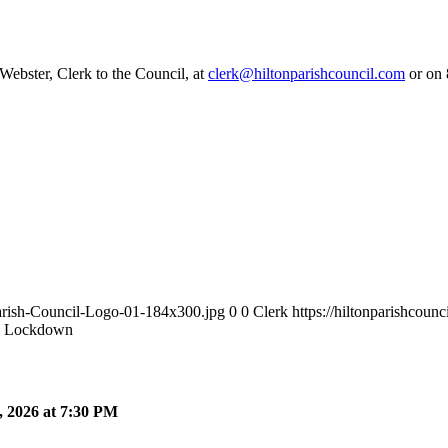
 Webster, Clerk to the Council, at
clerk@hiltonparishcouncil.com
or on 
Parish-Council-Logo-01-184x300.jpg
0
0
Clerk
https://hiltonparishcou
l Lockdown
 2026 at 7:30 PM