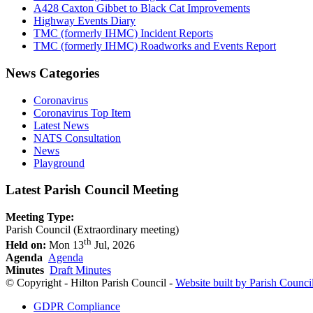
A428 Caxton Gibbet to Black Cat Improvements
Highway Events Diary
TMC (formerly IHMC) Incident Reports
TMC (formerly IHMC) Roadworks and Events Report
News Categories
Coronavirus
Coronavirus Top Item
Latest News
NATS Consultation
News
Playground
Latest Parish Council Meeting
Meeting Type:
Parish Council (Extraordinary meeting)
th
Held on:
Mon 13
Jul, 2026
Agenda
Agenda
Minutes
Draft Minutes
© Copyright - Hilton Parish Council -
Website built by Parish Counci
GDPR Compliance