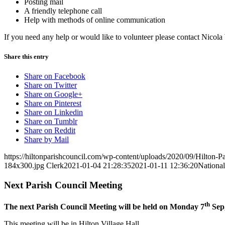
Posting mail
A friendly telephone call
Help with methods of online communication
If you need any help or would like to volunteer please contact Nicola
Share this entry
Share on Facebook
Share on Twitter
Share on Google+
Share on Pinterest
Share on Linkedin
Share on Tumblr
Share on Reddit
Share by Mail
https://hiltonparishcouncil.com/wp-content/uploads/2020/09/Hilton-
184x300.jpg
Clerk
2021-01-04 21:28:35
2021-01-11 12:36:20
Nationa
Next Parish Council Meeting
th
The next Parish Council Meeting will be held on Monday 7
Sep,
This meeting will be in Hilton Village Hall.