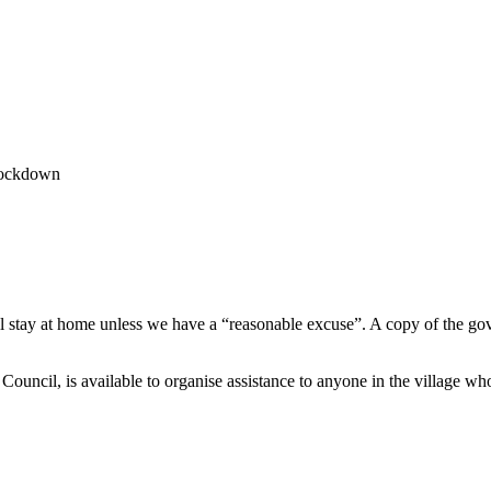
Lockdown
l stay at home unless we have a “reasonable excuse”. A copy of the g
ouncil, is available to organise assistance to anyone in the village who