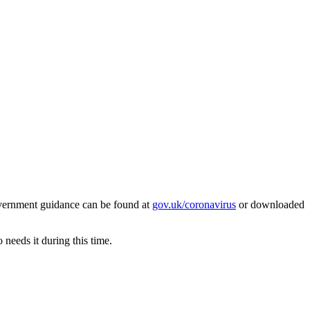
overnment guidance can be found at
gov.uk/coronavirus
or downloaded
 needs it during this time.