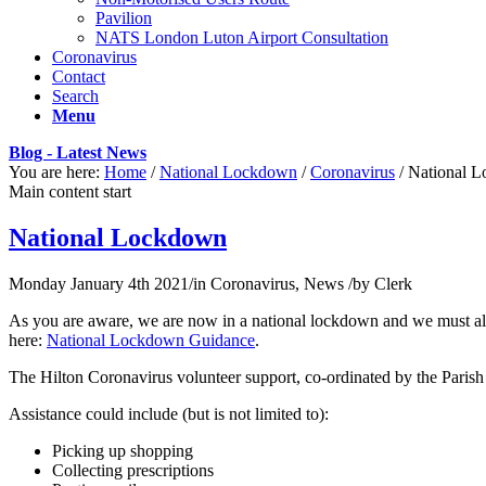
Pavilion
NATS London Luton Airport Consultation
Coronavirus
Contact
Search
Menu
Blog - Latest News
You are here:
Home
/
National Lockdown
/
Coronavirus
/
National 
Main content start
National Lockdown
Monday January 4th 2021
/
in Coronavirus, News
/
by
Clerk
As you are aware, we are now in a national lockdown and we must al
here:
National Lockdown Guidance
.
The Hilton Coronavirus volunteer support, co-ordinated by the Parish C
Assistance could include (but is not limited to):
Picking up shopping
Collecting prescriptions