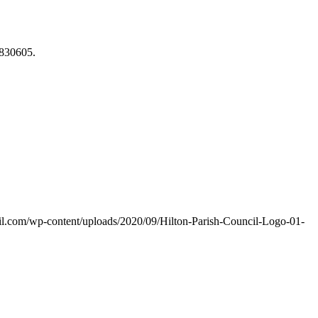
830605.
ncil.com/wp-content/uploads/2020/09/Hilton-Parish-Council-Logo-01-