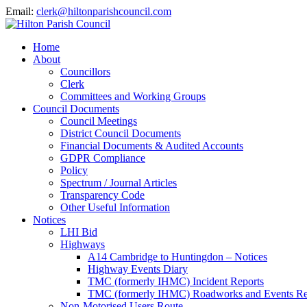
Email:
clerk@hiltonparishcouncil.com
Home
About
Councillors
Clerk
Committees and Working Groups
Council Documents
Council Meetings
District Council Documents
Financial Documents & Audited Accounts
GDPR Compliance
Policy
Spectrum / Journal Articles
Transparency Code
Other Useful Information
Notices
LHI Bid
Highways
A14 Cambridge to Huntingdon – Notices
Highway Events Diary
TMC (formerly IHMC) Incident Reports
TMC (formerly IHMC) Roadworks and Events Re
Non-Motorised Users Route