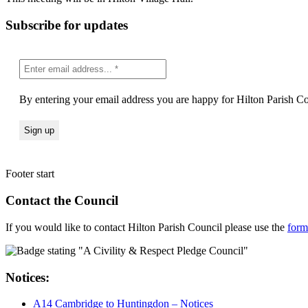
Subscribe for updates
By entering your email address you are happy for Hilton Parish Cou
Footer start
Contact the Council
If you would like to contact Hilton Parish Council please use the
form
Notices:
A14 Cambridge to Huntingdon – Notices