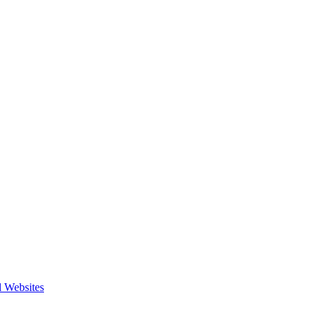
l Websites