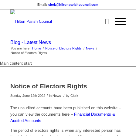
Email:
clerk@hiltonparishcouncil.com
Blog - Latest News
You are here:
Home
/
Notice of Electors Rights
/
News
/
Notice of Electors Rights
Main content start
Notice of Electors Rights
/
/
Sunday June 12th 2022
in News
by
Clerk
The unaudited accounts have been published on this website –
you can view the documents here –
Financial Documents &
Audited Accounts
The period of electors rights is when any interested person has