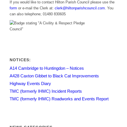
If you would like to contact Hilton Parish Council please use the
form
or e-mail the Clerk at:
clerk@hiltonparishcouncil.com.
You
can also telephone; 01480 830605
NOTICES:
A14 Cambridge to Huntingdon – Notices
A428 Caxton Gibbet to Black Cat Improvements
Highway Events Diary
TMC (formerly IHMC) Incident Reports
TMC (formerly IHMC) Roadworks and Events Report