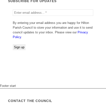
SUBSCRIBE FOR UPDATES
By entering your email address you are happy for Hilton
Parish Council to store your information and use it to send
council updates to your inbox. Please view our
Privacy
Policy
.
Footer start
CONTACT THE COUNCIL