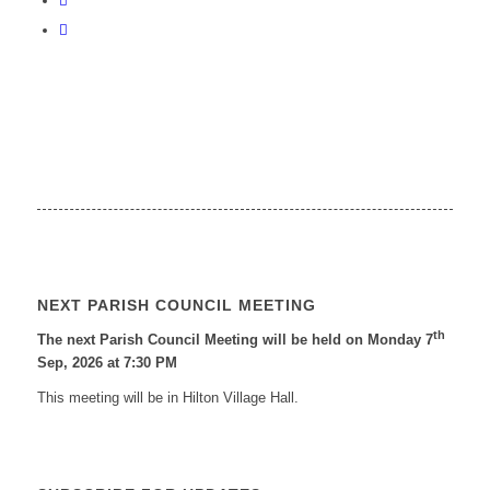
NEXT PARISH COUNCIL MEETING
th
The next Parish Council Meeting will be held on Monday 7
Sep, 2026 at 7:30 PM
This meeting will be in Hilton Village Hall.