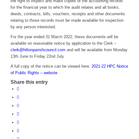
the right to inspect and make copies of the accounting records
for the financial year to which the audit relates and all books,
deeds, contracts, bills, vouchers, receipts and other documents
relating to those records must be made available for inspection
by any person interested.
For the year ended 31 March 2022, these documents will be
available on reasonable notice by application to the Clerk –
clerk@hiltonparishcouncil.com
and will be available from Monday
13th June to Friday 22nd July.
A full copy of the notice can be viewed here:
2021-22 HPC Notice
of Public Rights – website
Share this entry