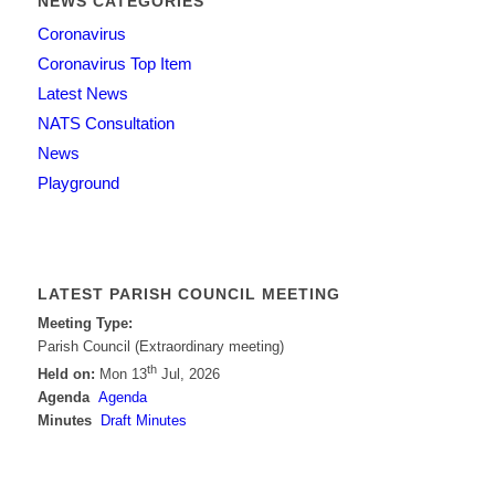
NEWS CATEGORIES
Coronavirus
Coronavirus Top Item
Latest News
NATS Consultation
News
Playground
LATEST PARISH COUNCIL MEETING
Meeting Type:
Parish Council (Extraordinary meeting)
th
Held on:
Mon 13
Jul, 2026
Agenda
Agenda
Minutes
Draft Minutes